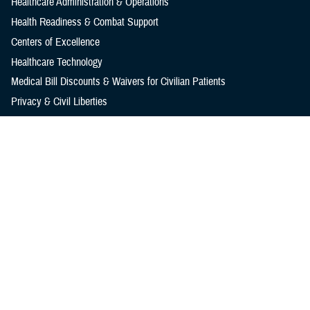
Healthcare Administration & Operations
Health Readiness & Combat Support
Centers of Excellence
Healthcare Technology
Medical Bill Discounts & Waivers for Civilian Patients
Privacy & Civil Liberties
Research & Innovation
Men's Health
Women's Health
MHS News
Articles
Photos
Videos
In the Spotlight
Social Media
Media Resources
Reference Center