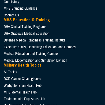
Our History
MHS Branding Guidance
Contact Us
MHS Education & Training
DHA Clinical Training Programs
DHA Graduate Medical Education
Defense Medical Readiness Training Institute
Executive Skills​, Continuing Education, and Libraries
Medical Education and Training Campus
Medical Modernization and Simulation Division
Military Health Topics
All Topics
DOD Cancer Clearinghouse
Warfighter Brain Health Hub
MHS Mental Health Hub
Environmental Exposures Hub