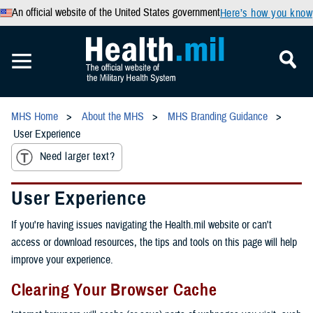
An official website of the United States government
Here’s how you know
MHS Home
About the MHS
MHS Branding Guidance
User Experience
Need larger text?
User Experience
If you're having issues navigating the Health.mil website or can't
access or download resources, the tips and tools on this page will help
improve your experience.
Clearing Your Browser Cache