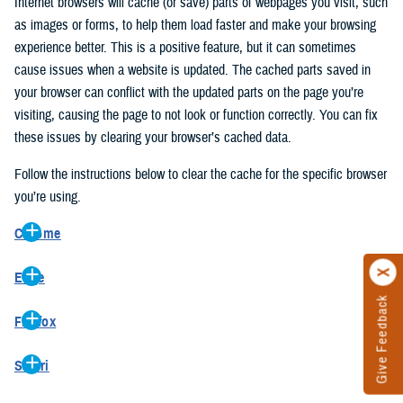
Internet browsers will cache (or save) parts of webpages you visit, such
as images or forms, to help them load faster and make your browsing
experience better. This is a positive feature, but it can sometimes
cause issues when a website is updated. The cached parts saved in
your browser can conflict with the updated parts on the page you’re
visiting, causing the page to not look or function correctly. You can fix
these issues by clearing your browser’s cached data.
Follow the instructions below to clear the cache for the specific browser
you’re using.
Chrome
On your computer, open Chrome.
Edge
At the top right, click the vertical ellipse (Customize and control
Give Feedback
On your computer, open Edge.
Google Chrome).
Firefox
At the top right, click the ellipse (Settings and more).
In the drop-down go to “More tools” and from the pop-out click
On your computer, open Firefox.
Click “Settings” from the drop-down menu.
“Clear browsing data…”.
Safari
At the top right, click the hamburger menu (Open application
On the left side, click “Privacy, search, and services”.
In the “Clear browsing data” pop-up select “All time” in the “Time
On your computer, open Safari.
menu).
Under the “Clear browsing data” section go to “Clear browsing
range”.