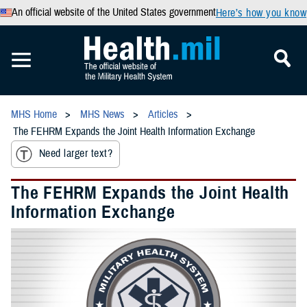
An official website of the United States government
Here’s how you know
MHS Home
MHS News
Articles
The FEHRM Expands the Joint Health Information Exchange
Need larger text?
The FEHRM Expands the Joint Health
Information Exchange