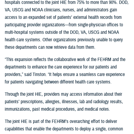
hospitals connected to the joint HIE from 75% to more than 90%. DOD,
VA, USCG and NOAA clinicians, nurses, and administrators gain
access to an expanded set of patients’ external health records from
participating provider organizations—from single-physician offices to
multi-hospital systems outside of the DOD, VA, USCG and NOAA
health care systems. Other organizations previously unable to query
these departments can now retrieve data from them.
“This expansion reflects the collaborative work of the FEHRM and the
departments to enhance the care experience for our patients and
providers,” said Tinston. “It helps ensure a seamless care experience
for patients navigating between different health care systems.
Through the joint HIE, providers may access information about their
patients’ prescriptions, allergies, illnesses, lab and radiology results,
immunizations, past medical procedures, and medical notes.
The joint HIE is part of the FEHRM’s overarching effort to deliver
capabilities that enable the departments to deploy a single, common