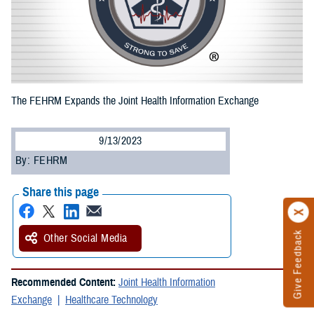
The FEHRM Expands the Joint Health Information Exchange
9/13/2023
By: FEHRM
Share this page
Give Feedback
Other Social Media
Recommended Content:
Joint Health Information
Exchange
Healthcare Technology