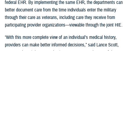
federal EHR. By implementing the same EHR, the departments can
better document care from the time individuals enter the military
through their care as veterans, including care they receive from
participating provider organizations—viewable through the joint HIE.
“With this more complete view of an individual’s medical history,
providers can make better informed decisions,” said Lance Scott,
acting technical director and solutions integration director of the
FEHRM. “This data sharing drives enhanced health care quality, safety,
and provider and patient satisfaction.”
The joint HIE is part of DOD and VA health care benefits, and DOD
beneficiaries and veterans are automatically enrolled. The joint HIE
honors patient consent; health records of patients who opt out of
sharing will not be exchanged through the joint HIE.
Learn more about
the joint HIE on the FEHRM website
.