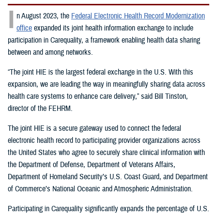
I
n August 2023, the
Federal Electronic Health Record Modernization
office
expanded its joint health information exchange to include
participation in Carequality, a framework enabling health data sharing
between and among networks.
“The joint HIE is the largest federal exchange in the U.S. With this
expansion, we are leading the way in meaningfully sharing data across
health care systems to enhance care delivery,” said Bill Tinston,
director of the FEHRM.
The joint HIE is a secure gateway used to connect the federal
electronic health record to participating provider organizations across
the United States who agree to securely share clinical information with
the Department of Defense, Department of Veterans Affairs,
Department of Homeland Security’s U.S. Coast Guard, and Department
of Commerce’s National Oceanic and Atmospheric Administration.
Participating in Carequality significantly expands the percentage of U.S.