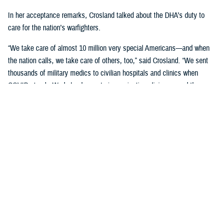
In her acceptance remarks, Crosland talked about the DHA’s duty to
care for the nation’s warfighters.
“We take care of almost 10 million very special Americans—and when
the nation calls, we take care of others, too,” said Crosland. “We sent
thousands of military medics to civilian hospitals and clinics when
COVID struck. We helped operate immunization clinics around the
country, and we continue to deploy and send our medical teams
overseas.”
“There isn’t another health system like it in the world, and it’s an honor
to be part of it,” Crosland said.
“While I appreciate the recognition today, we are not done,” Crosland
added. “I'm grateful for what all of you in this room do for our military
and our family members. You are part of the solution of better health for
all.”