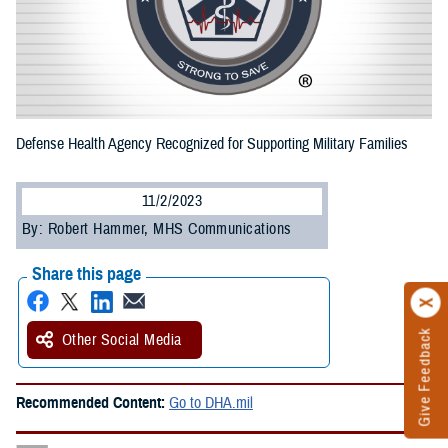
Defense Health Agency Recognized for Supporting Military Families
11/2/2023
By: Robert Hammer, MHS Communications
Share this page
Give Feedback
Other Social Media
Recommended Content:
Go to DHA.mil