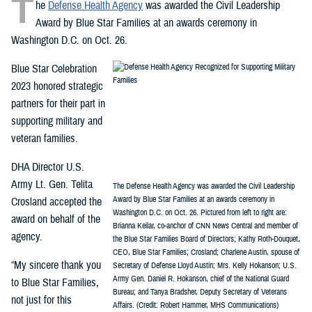
T
he
Defense Health Agency
was awarded the Civil Leadership
Award by Blue Star Families at an awards ceremony in
Washington D.C. on Oct. 26.
Blue Star Celebration
2023 honored strategic
partners for their part in
supporting military and
veteran families.
DHA Director U.S.
Army Lt. Gen. Telita
The Defense Health Agency was awarded the Civil Leadership
Award by Blue Star Families at an awards ceremony in
Crosland accepted the
Washington D.C. on Oct. 26. Pictured from left to right are:
award on behalf of the
Brianna Keilar, co-anchor of CNN News Central and member of
agency.
the Blue Star Families Board of Directors; Kathy Roth-Douquet,
CEO, Blue Star Families; Crosland; Charlene Austin, spouse of
“My sincere thank you
Secretary of Defense Lloyd Austin; Mrs. Kelly Hokanson; U.S.
Army Gen. Daniel R. Hokanson, chief of the National Guard
to Blue Star Families,
Bureau; and Tanya Bradsher, Deputy Secretary of Veterans
not just for this
Affairs. (Credit: Robert Hammer, MHS Communications)