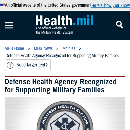
An official website of the United States government
Here’s how you know
MHS Home
MHS News
Articles
Defense Health Agency Recognized for Supporting Military Families
Need larger text?
Defense Health Agency Recognized
for Supporting Military Families