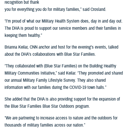
recognition but thank
you for everything you do for military families,” said Crosland.
“I’m proud of what our Military Health System does, day in and day out.
The DHA is proud to support our service members and their families in
keeping them healthy.”
Brianna Keilar, CNN anchor and host for the evening’s events, talked
about the DHA’s collaborations with Blue Star Families.
“They collaborated with (Blue Star Families) on the Building Healthy
Military Communities Initiative,” said Keilar. “They promoted and shared
our annual Military Family Lifestyle Survey. They also shared
information with our families during the COVID-19 town halls.”
She added that the DHA is also providing support for the expansion of
the Blue Star Families Blue Star Outdoors program.
“We are partnering to increase access to nature and the outdoors for
thousands of military families across our nation.”