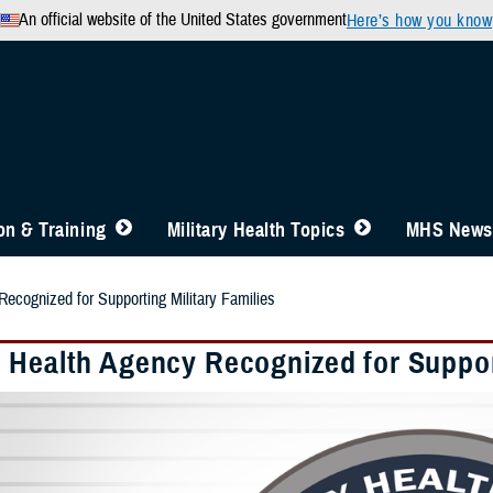
An official website of the United States government
Here’s how you know
n & Training
Military Health Topics
MHS News
ecognized for Supporting Military Families
 Health Agency Recognized for Support