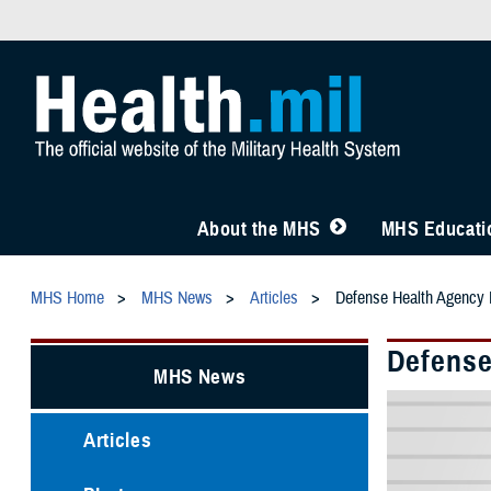
About the MHS
MHS Educatio
MHS Home
MHS News
Articles
Defense Health Agency R
Defense
MHS News
Articles