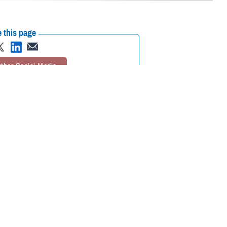
 this page
ther Social Media
es at an awards
Recommended Content:
Go to DHA.mil
eteran families.
rything you do for
support our service
The Defense Health Agency was awarded the Civil Leadership
Award by Blue Star Families at an awards ceremony in