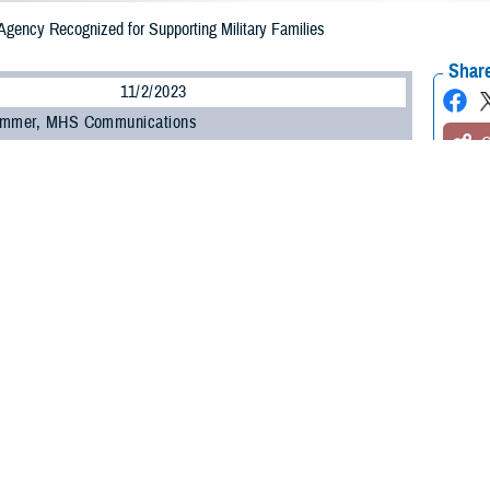
Agency Recognized for Supporting Military Families
Share
11/2/2023
ammer, MHS Communications
O
e Health Agency
was awarded the Civil Leadership Award by Blue Star Famili
in Washington D.C. on Oct. 26.
tion 2023 honored strategic partners for their part in supporting military and v
. Army Lt. Gen. Telita Crosland accepted the award on behalf of the agency.
k you to Blue Star Families, not just for this recognition but thank you for eve
,” said Crosland.
at our Military Health System does, day in and day out. The DHA is proud to 
r families in keeping them healthy.”