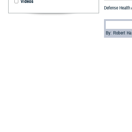
Videos
Defense Health 
By: Robert H
T
he
Defens
ceremony 
Blue Star Celebra
DHA Director U.S
“My sincere than
military families
“I’m proud of wh
members and thei