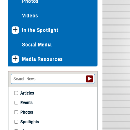
Photos
Videos
In the Spotlight
Social Media
Media Resources
Articles
Events
Photos
Spotlights