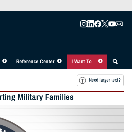
Reference Center
I Want To...
Need larger text?
ing Military Families