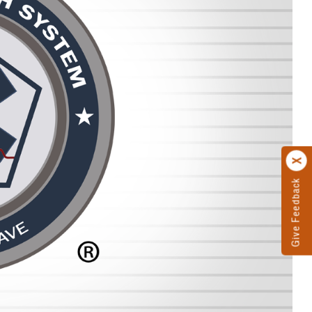
Give Feedback