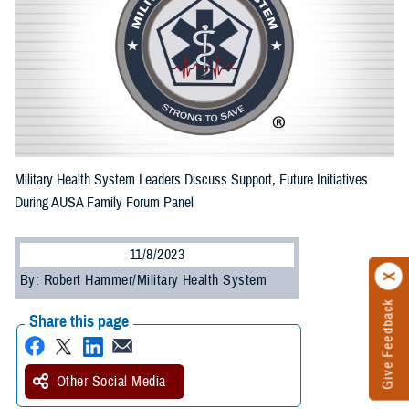
Military Health System Leaders Discuss Support, Future Initiatives
During AUSA Family Forum Panel
11/8/2023
By: Robert Hammer/Military Health System
Give Feedback
Share this page
Other Social Media