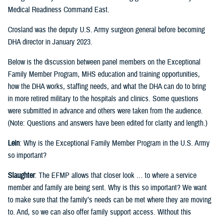
Medical Readiness Command East.
Crosland was the deputy U.S. Army surgeon general before becoming
DHA director in January 2023.
Below is the discussion between panel members on the Exceptional
Family Member Program, MHS education and training opportunities,
how the DHA works, staffing needs, and what the DHA can do to bring
in more retired military to the hospitals and clinics. Some questions
were submitted in advance and others were taken from the audience.
(Note: Questions and answers have been edited for clarity and length.)
Lein
: Why is the Exceptional Family Member Program in the U.S. Army
so important?
Slaughter
: The EFMP allows that closer look … to where a service
member and family are being sent. Why is this so important? We want
to make sure that the family’s needs can be met where they are moving
to. And, so we can also offer family support access. Without this