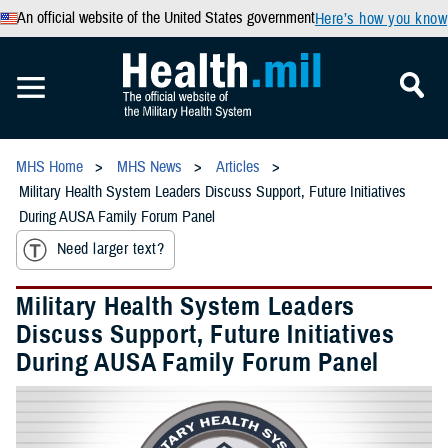
An official website of the United States government
Here’s how you know
MHS Home
MHS News
Articles
Military Health System Leaders Discuss Support, Future Initiatives
During AUSA Family Forum Panel
Need larger text?
Military Health System Leaders
Discuss Support, Future Initiatives
During AUSA Family Forum Panel