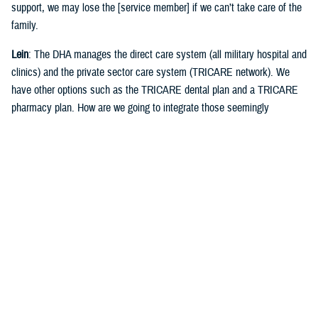
support, we may lose the [service member] if we can’t take care of the
family.
Lein
: The DHA manages the direct care system (all military hospital and
clinics) and the private sector care system (TRICARE network). We
have other options such as the TRICARE dental plan and a TRICARE
pharmacy plan. How are we going to integrate those seemingly
disparate systems?
Crosland
: As an agency, when we look at how to make things better, we
don't just look at how we can make things better in the direct care
system, we must make sure that we look across the totality of the
system. That means we must put processes, procedures, and
resources in place to help navigate that space to help us (DHA) be able
to see when you're out in the (TRICARE private care) network.
Lein
: You had to work with military hospitals and clinics, the DHA, and
the senior commanders at installations about how you manage health
care delivery, and readiness requirements for everybody that's in