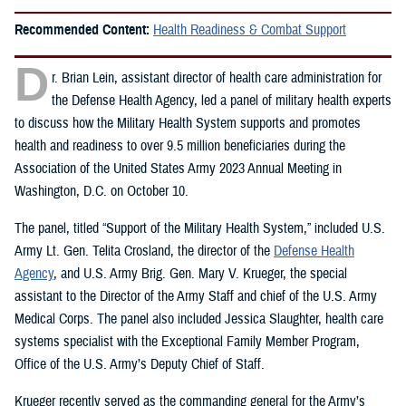
Recommended Content:
Health Readiness & Combat Support
D
r. Brian Lein, assistant director of health care administration for
the Defense Health Agency, led a panel of military health experts
to discuss how the Military Health System supports and promotes
health and readiness to over 9.5 million beneficiaries during the
Association of the United States Army 2023 Annual Meeting in
Washington, D.C. on October 10.
The panel, titled “Support of the Military Health System,” included U.S.
Army Lt. Gen. Telita Crosland, the director of the
Defense Health
Agency
, and U.S. Army Brig. Gen. Mary V. Krueger, the special
assistant to the Director of the Army Staff and chief of the U.S. Army
Medical Corps. The panel also included Jessica Slaughter, health care
systems specialist with the Exceptional Family Member Program,
Office of the U.S. Army’s Deputy Chief of Staff.
Krueger recently served as the commanding general for the Army’s