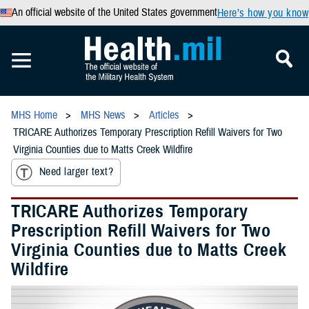
An official website of the United States government
Here’s how you know
MHS Home
MHS News
Articles
TRICARE Authorizes Temporary Prescription Refill Waivers for Two
Virginia Counties due to Matts Creek Wildfire
Need larger text?
TRICARE Authorizes Temporary
Prescription Refill Waivers for Two
Virginia Counties due to Matts Creek
Wildfire