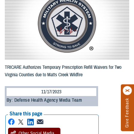
TRICARE Authorizes Temporary Prescription Refill Waivers for Two
Virginia Counties due to Matts Creek Wildfire
11/17/2023
By: Defense Health Agency Media Team
Give Feedback
Share this page
Other Social Media