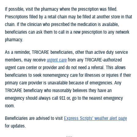
If possible, visit the pharmacy where the prescription was filled.
Prescriptions filled by a retail chain may be filled at another store in that
chain. If the clinician who prescribed the medication is available,
beneficiaries can ask them to call in a new prescription to any network
pharmacy.
As a reminder, TRICARE beneficiaries, other than active duty service
members, may receive
urgent care
from any TRICARE-authorized
urgent care center or provider and do not need a referral. This allows
beneficiaries to seek nonemergency care for illnesses or injuries if their
primary care provider is unavailable because of emergencies. Any
TRICARE beneficiary who reasonably believes they have an
emergency should always call 911 or, go to the nearest emergency
room.
Beneficiaries are advised to visit
Express Scripts’ weather alert page
for updates.