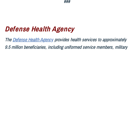
###
Defense Health Agency
The
Defense Health Agency
provides health services to approximately
9.5 million beneficiaries, including uniformed service members, military
retirees, and their families. The DHA operates one of the nation’s
largest health plans, the TRICARE Health Plan, and manages a global
network of more than 700 military hospitals, clinics, and dental
facilities.
Sign up for Military Health System e-mail updates at
www.health.mil/subscriptions
Join the Defense Health Agency online community:
DHA on X at
twitter.com/DoD_DHA
DHA on Facebook at
facebook.com/DefenseHealthAgency