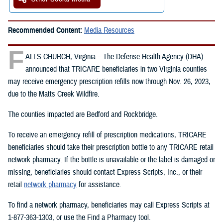
Recommended Content:
Media Resources
F
ALLS CHURCH, Virginia – The Defense Health Agency (DHA)
announced that TRICARE beneficiaries in two Virginia counties
may receive emergency prescription refills now through Nov. 26, 2023,
due to the Matts Creek Wildfire.
The counties impacted are Bedford and Rockbridge.
To receive an emergency refill of prescription medications, TRICARE
beneficiaries should take their prescription bottle to any TRICARE retail
network pharmacy. If the bottle is unavailable or the label is damaged or
missing, beneficiaries should contact Express Scripts, Inc., or their
retail
network pharmacy
for assistance.
To find a network pharmacy, beneficiaries may call Express Scripts at
1-877-363-1303, or use the Find a Pharmacy tool.