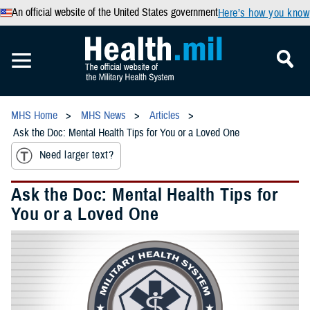
An official website of the United States government
Here’s how you know
MHS Home
MHS News
Articles
Ask the Doc: Mental Health Tips for You or a Loved One
Need larger text?
Ask the Doc: Mental Health Tips for
You or a Loved One