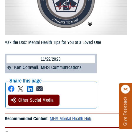
Ask the Doc: Mental Health Tips for You or a Loved One
11/22/2023
By: Ken Cornwell, MHS Communications
Share this page
Give Feedback
Other Social Media
Recommended Content:
MHS Mental Health Hub