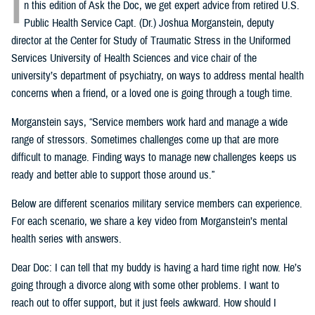
I
n this edition of Ask the Doc, we get expert advice from retired U.S.
Public Health Service Capt. (Dr.) Joshua Morganstein, deputy
director at the Center for Study of Traumatic Stress in the Uniformed
Services University of Health Sciences and vice chair of the
university’s department of psychiatry, on ways to address mental health
concerns when a friend, or a loved one is going through a tough time.
Morganstein says, “Service members work hard and manage a wide
range of stressors. Sometimes challenges come up that are more
difficult to manage. Finding ways to manage new challenges keeps us
ready and better able to support those around us.”
Below are different scenarios military service members can experience.
For each scenario, we share a key video from Morganstein’s mental
health series with answers.
Dear Doc: I can tell that my buddy is having a hard time right now. He’s
going through a divorce along with some other problems. I want to
reach out to offer support, but it just feels awkward. How should I