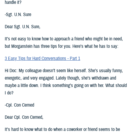
handle it?
-Sgt. U.N. Sure
Dear Sgt. U.N. Sure,
It’s not easy to know how to approach a friend who might be in need,
but Morganstein has three tips for you. Here’s what he has to say:
3 Easy Tips for Hard Conversations - Part 1
Hi Doc: My colleague doesn’t seem like herself. She’s usually funny,
energetic, and very engaged. Lately though, she’s withdrawn and
maybe a little down. I think something’s going on with her. What should
I do?
-Cpl. Con Cerned
Dear Cpl. Con Cerned,
It’s hard to know what to do when a coworker or friend seems to be