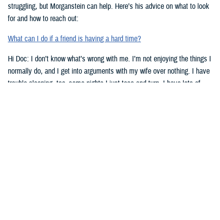
struggling, but Morganstein can help. Here’s his advice on what to look
for and how to reach out:
What can I do if a friend is having a hard time?
Hi Doc: I don’t know what’s wrong with me. I’m not enjoying the things I
normally do, and I get into arguments with my wife over nothing. I have
trouble sleeping, too–some nights I just toss and turn. I have lots of
work stress right now. Could that be the problem? Doc, what’s going on
with me?
-Lt. Lowe
Dear Lt. Lowe,
Morganstein has some advice for you. Here are signs to look for when
you might need help:
Top Signs You Might Need Some Help