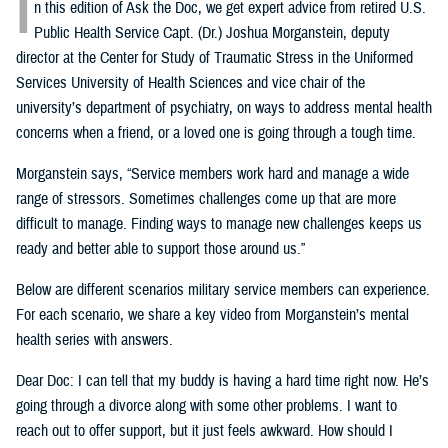
I
n this edition of Ask the Doc, we get expert advice from retired U.S.
Public Health Service Capt. (Dr.) Joshua Morganstein, deputy
director at the Center for Study of Traumatic Stress in the Uniformed
Services University of Health Sciences and vice chair of the
university’s department of psychiatry, on ways to address mental health
concerns when a friend, or a loved one is going through a tough time.
Morganstein says, “Service members work hard and manage a wide
range of stressors. Sometimes challenges come up that are more
difficult to manage. Finding ways to manage new challenges keeps us
ready and better able to support those around us.”
Below are different scenarios military service members can experience.
For each scenario, we share a key video from Morganstein’s mental
health series with answers.
Dear Doc: I can tell that my buddy is having a hard time right now. He’s
going through a divorce along with some other problems. I want to
reach out to offer support, but it just feels awkward. How should I