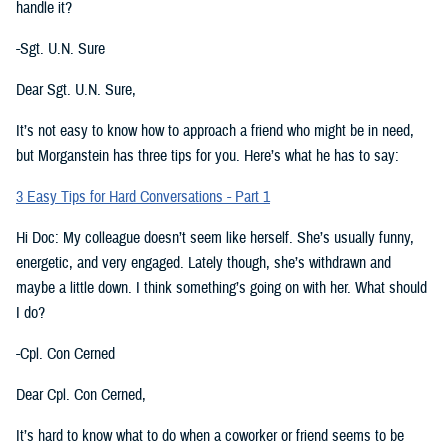
handle it?
-Sgt. U.N. Sure
Dear Sgt. U.N. Sure,
It’s not easy to know how to approach a friend who might be in need,
but Morganstein has three tips for you. Here’s what he has to say:
3 Easy Tips for Hard Conversations - Part 1
Hi Doc: My colleague doesn’t seem like herself. She’s usually funny,
energetic, and very engaged. Lately though, she’s withdrawn and
maybe a little down. I think something’s going on with her. What should
I do?
-Cpl. Con Cerned
Dear Cpl. Con Cerned,
It’s hard to know what to do when a coworker or friend seems to be