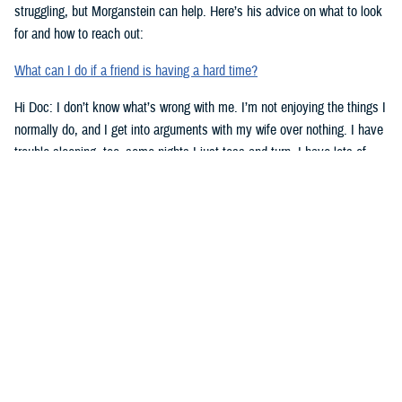
struggling, but Morganstein can help. Here’s his advice on what to look
for and how to reach out:
What can I do if a friend is having a hard time?
Hi Doc: I don’t know what’s wrong with me. I’m not enjoying the things I
normally do, and I get into arguments with my wife over nothing. I have
trouble sleeping, too–some nights I just toss and turn. I have lots of
work stress right now. Could that be the problem? Doc, what’s going on
with me?
-Lt. Lowe
Dear Lt. Lowe,
Morganstein has some advice for you. Here are signs to look for when
you might need help:
Top Signs You Might Need Some Help