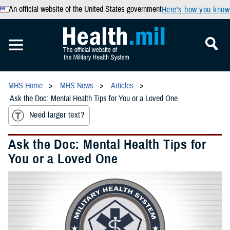
An official website of the United States government
Here’s how you know
MHS Home
MHS News
Articles
Ask the Doc: Mental Health Tips for You or a Loved One
Need larger text?
Ask the Doc: Mental Health Tips for
You or a Loved One