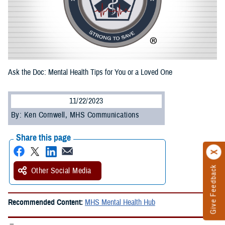
Ask the Doc: Mental Health Tips for You or a Loved One
11/22/2023
By: Ken Cornwell, MHS Communications
Share this page
Give Feedback
Other Social Media
Recommended Content:
MHS Mental Health Hub