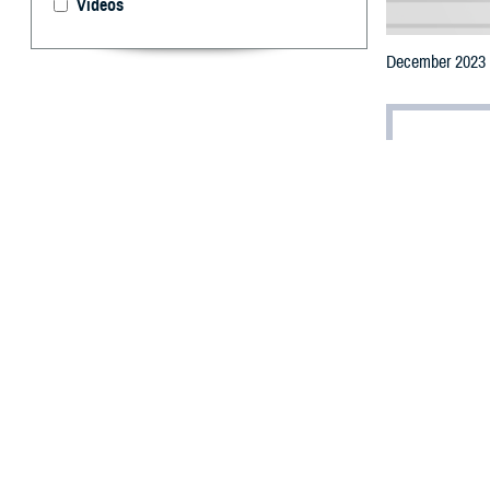
Videos
December 2023 U
By: Jonathan
(Editor’s note: T
reflects further
standing Deferra
T
he Food an
some long-
eligibility.
Effective Decem
screening proced
One of the most