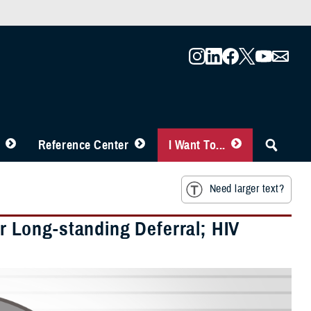
Reference Center
I Want To...
Need larger text?
 Long-standing Deferral; HIV