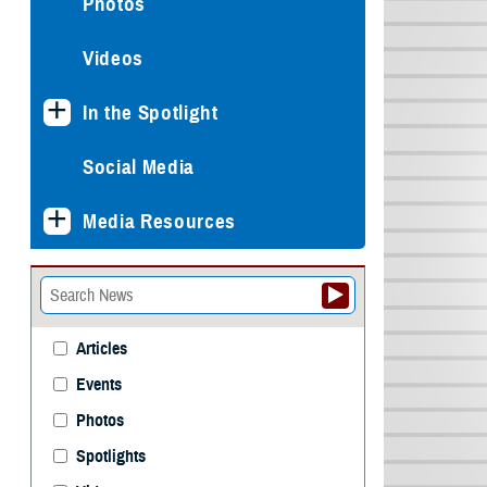
Photos
Videos
In the Spotlight
Social Media
Media Resources
Articles
Events
Photos
Spotlights