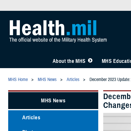
About the MHS
MHS Educatio
MHS Home
MHS News
Articles
December 2023 Update: 
Decembe
MHS News
Change
Articles