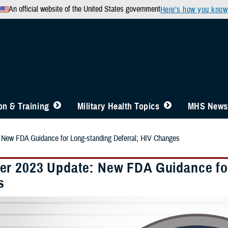
An official website of the United States government
Here’s how you know
n & Training
Military Health Topics
MHS News
New FDA Guidance for Long-standing Deferral; HIV Changes
r 2023 Update: New FDA Guidance for
s