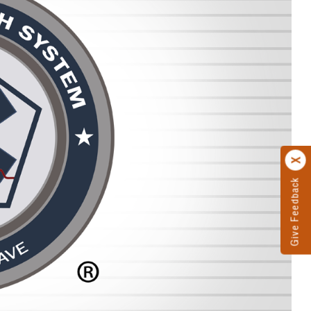
Give Feedback