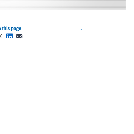
 this page
ther Social Media
r in June. This article
Recommended Content:
ASBP
Public
w FDA Guidance for Long-
Health
/06/02/news446057
)
ving and adjusting
s an individualized risk-based approach when determining donor
commended revisions to the individualized donor assessment and new
reening questions.
uating Donor Eligibility Using Individual Risk-Based Questions to