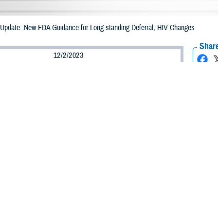
pdate: New FDA Guidance for Long-standing Deferral; HIV Changes
Share
12/2/2023
 Davis, MHS Communications
O
he following article is an updated version of an article released earlier this yea
 relevant changes effective December 2, 2023. The original article, titled “Ne
l; HIV Changes,” is available at
https://health.mil/News/Dvids-Articles/2023
d Drug Administration issued guidance in May of 2023 for blood donors, remo
standing deferrals. In addition, the FDA is now recommending moving toward
ber 2, 2023, the
Armed Services Blood Program
has incorporated all FDA-re
ures. All donors, regardless of sexual orientation, will be asked the same sc
 significant changes is the FDA guidance document “
Recommendations for Eval