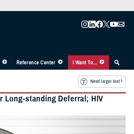
Reference Center
I Want To...
Need larger text?
 Long-standing Deferral; HIV