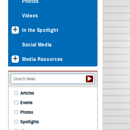
Photos
Videos
In the Spotlight
Social Media
Media Resources
Articles
Events
Photos
Spotlights