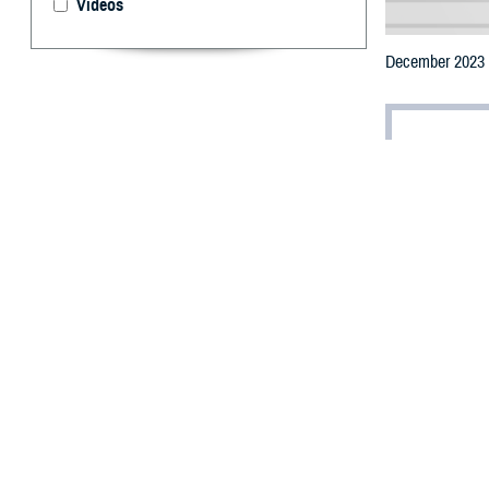
Videos
December 2023 U
By: Jonathan
(Editor’s note: T
reflects further
standing Deferra
T
he Food an
some long-
eligibility.
Effective Decem
screening proced
One of the most