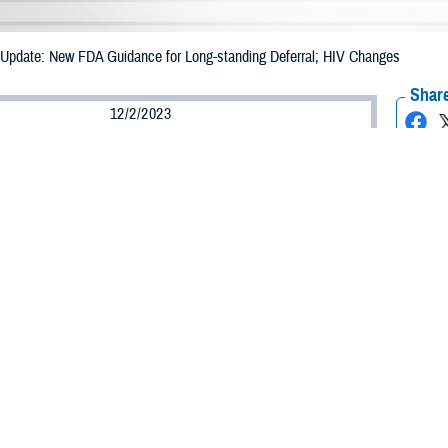
pdate: New FDA Guidance for Long-standing Deferral; HIV Changes
Share
12/2/2023
 Davis, MHS Communications
O
he following article is an updated version of an article released earlier this yea
 relevant changes effective December 2, 2023. The original article, titled “Ne
l; HIV Changes,” is available at
https://health.mil/News/Dvids-Articles/2023
d Drug Administration issued guidance in May of 2023 for blood donors, remo
standing deferrals. In addition, the FDA is now recommending moving toward
ber 2, 2023, the
Armed Services Blood Program
has incorporated all FDA-re
ures. All donors, regardless of sexual orientation, will be asked the same sc
 significant changes is the FDA guidance document “
Recommendations for Eval