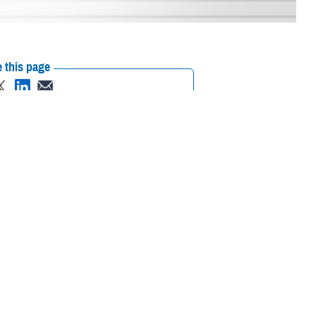
 this page
ther Social Media
r in June. This article
Recommended Content:
ASBP
Public
w FDA Guidance for Long-
Health
/06/02/news446057
)
ving and adjusting
s an individualized risk-based approach when determining donor
commended revisions to the individualized donor assessment and new
reening questions.
uating Donor Eligibility Using Individual Risk-Based Questions to