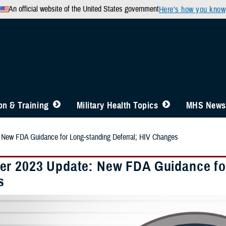
An official website of the United States government
Here’s how you know
n & Training
Military Health Topics
MHS News
New FDA Guidance for Long-standing Deferral; HIV Changes
r 2023 Update: New FDA Guidance for
s