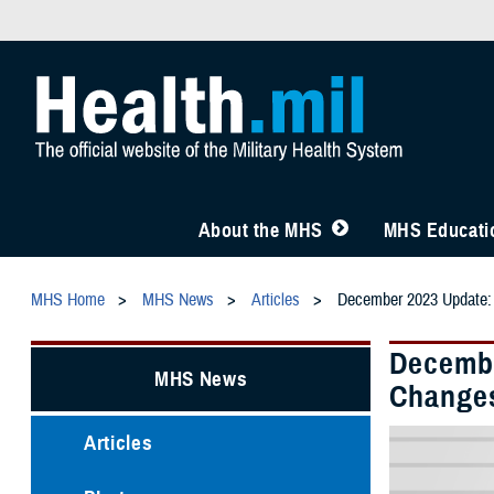
About the MHS
MHS Educatio
MHS Home
MHS News
Articles
December 2023 Update: 
Decembe
MHS News
Change
Articles