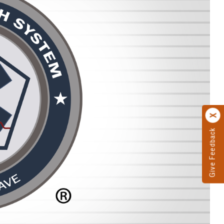
Give Feedback