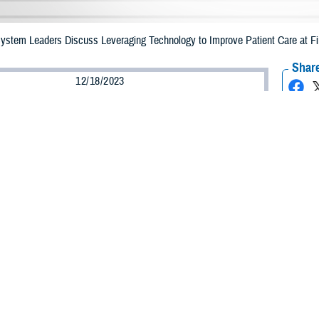
 System Leaders Discuss Leveraging Technology to Improve Patient Care at F
Share
12/18/2023
ammer, MHS Communications
O
of technology in health care was the topic of the day at the Digital Health Tr
 Maryland, on Dec. 6, 2023.
ed “Empowering the Future: The Military Health System’s Digital Revolution,” 
e
Defense Health Agency
, the Uniformed Services University, U.S. Department
ill shape the future of the MHS.
odson, president of the
Uniformed Services University
, discussed the importa
tion. “It’s just like the prior revolutions that fundamentally changed everythin