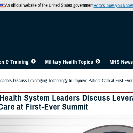
An official website of the United States government
Here’s how you know
n & Training
Military Health Topics
MHS News
Leaders Discuss Leveraging Technology to Improve Patient Care at First-Eve
y Health System Leaders Discuss Leve
Care at First-Ever Summit