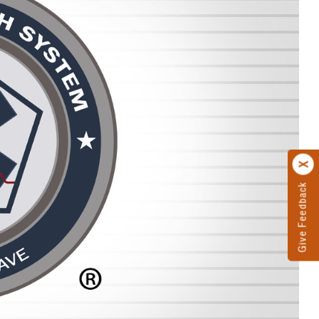
Give Feedback