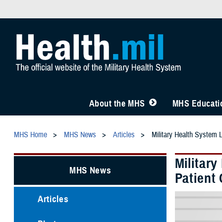
About the MHS
MHS Educatio
MHS Home
MHS News
Articles
Military Health System 
Militar
MHS News
Patient 
Articles