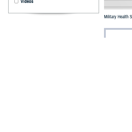
Videos
Military Health
By: Robbie H
T
he future 
Bethesda,
The summit, titl
leaders from th
transformation w
Dr. Jonathan Wo
industrial revolu
care,” he said.