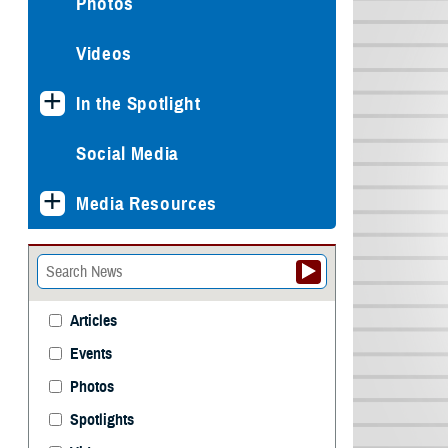
Photos
Videos
In the Spotlight
Social Media
Media Resources
Articles
Events
Photos
Spotlights