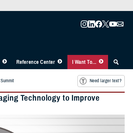
Reference Center
I Want To...
r Summit
Need larger text?
raging Technology to Improve