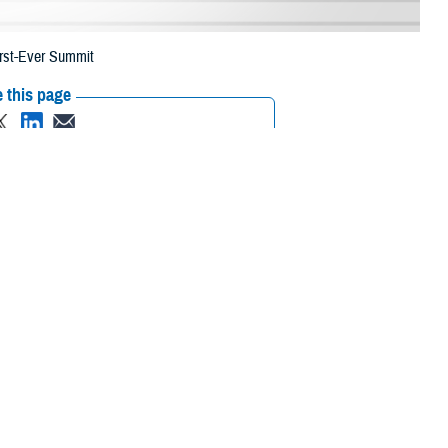
irst-Ever Summit
 this page
ther Social Media
ansformation Summit in
Recommended Content:
Healthcare
Technology
brought together
 of Health Human Services, and academia to discuss how this digital
nce of understanding that the nation was going through a fourth
g in terms of how we lived, worked, and played. And it will change health