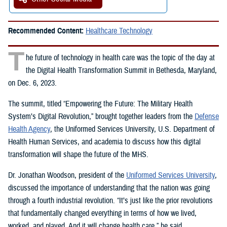
Recommended Content:
Healthcare Technology
T
he future of technology in health care was the topic of the day at
the Digital Health Transformation Summit in Bethesda, Maryland,
on Dec. 6, 2023.
The summit, titled “Empowering the Future: The Military Health
System’s Digital Revolution,” brought together leaders from the
Defense
Health Agency
, the Uniformed Services University, U.S. Department of
Health Human Services, and academia to discuss how this digital
transformation will shape the future of the MHS.
Dr. Jonathan Woodson, president of the
Uniformed Services University
,
discussed the importance of understanding that the nation was going
through a fourth industrial revolution. “It’s just like the prior revolutions
that fundamentally changed everything in terms of how we lived,
worked, and played. And it will change health care,” he said.