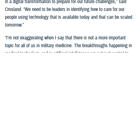
in a digital transformation to prepare for our future challenges,” said
Crosland. “We need to be leaders in identifying how to care for our
people using technology that is available today and that can be scaled
tomorrow.”
“I'm not exaggerating when I say that there is not a more important
topic for all of us in military medicine. The breakthroughs happening in
medical technology and in artificial intelligence are not just central to
our responsibilities as medical professionals—they’re central to our
responsibility as national security professionals.”
Senior leaders agreed with the need for a transformational digital
change for the MHS, but also the need to be methodical and cautious in
this change.
“We know the only way to face these challenges is head-on.
Deliberately, thoughtfully, and collaboratively,” said Martinez. “Digital
health transformation is the key enabling capability of our overall
strategy.