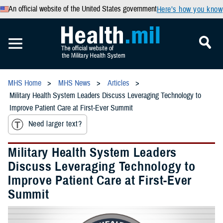
An official website of the United States government
Here’s how you know
MHS Home
MHS News
Articles
Military Health System Leaders Discuss Leveraging Technology to
Improve Patient Care at First-Ever Summit
Need larger text?
Military Health System Leaders
Discuss Leveraging Technology to
Improve Patient Care at First-Ever
Summit