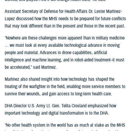
Assistant Secretary of Defense for Health Affairs Dr. Lester Martinez-
Lopez discussed how the MHS needs to be prepared for future conflicts
that may look different than in the present and those in the recent past.
“Nowhere are these challenges more apparent than in military medicine
… we must look at every available technological advance in moving
people and material. Advances in drone capabilities, artificial
intelligence and machine learning, and in robot-aided treatment–it must
be accelerated,” said Martinez.
Martinez also shared insight into how technology has shaped the
treating of the warfighter in the field, enabling more service members to
survive their wounds, and gain access to long-term health care.
DHA Director U.S. Army Lt. Gen. Telita Crosland emphasized how
important technology and digital transformation is to the DHA.
“No other health system in the world has as much at stake as the MHS