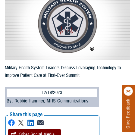
Military Health System Leaders Discuss Leveraging Technology to
Improve Patient Care at First-Ever Summit
12/18/2023
By: Robbie Hammer, MHS Communications
Give Feedback
Share this page
Other Social Media