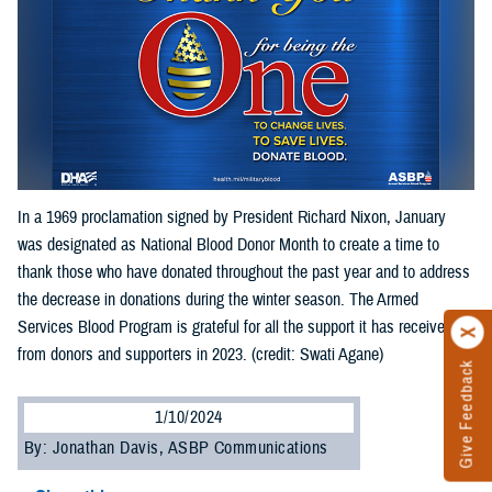
In a 1969 proclamation signed by President Richard Nixon, January
was designated as National Blood Donor Month to create a time to
thank those who have donated throughout the past year and to address
the decrease in donations during the winter season. The Armed
Services Blood Program is grateful for all the support it has received
from donors and supporters in 2023. (credit: Swati Agane)
Give Feedback
1/10/2024
By: Jonathan Davis, ASBP Communications