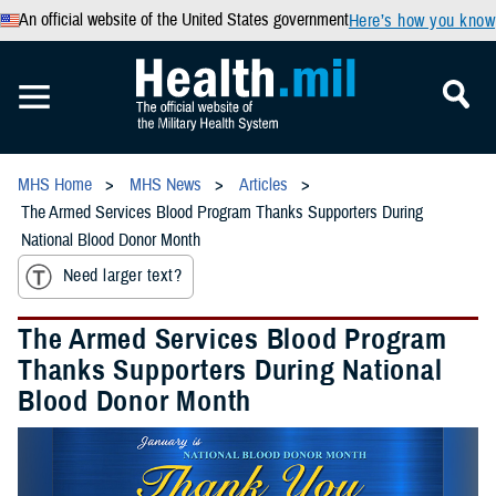
An official website of the United States government
Here’s how you know
MHS Home
MHS News
Articles
The Armed Services Blood Program Thanks Supporters During
National Blood Donor Month
Need larger text?
The Armed Services Blood Program
Thanks Supporters During National
Blood Donor Month