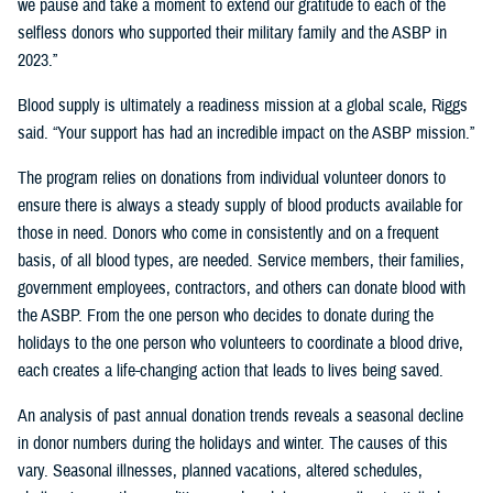
we pause and take a moment to extend our gratitude to each of the
selfless donors who supported their military family and the ASBP in
2023.”
Blood supply is ultimately a readiness mission at a global scale, Riggs
said. “Your support has had an incredible impact on the ASBP mission.”
The program relies on donations from individual volunteer donors to
ensure there is always a steady supply of blood products available for
those in need. Donors who come in consistently and on a frequent
basis, of all blood types, are needed. Service members, their families,
government employees, contractors, and others can donate blood with
the ASBP. From the one person who decides to donate during the
holidays to the one person who volunteers to coordinate a blood drive,
each creates a life-changing action that leads to lives being saved.
An analysis of past annual donation trends reveals a seasonal decline
in donor numbers during the holidays and winter. The causes of this
vary. Seasonal illnesses, planned vacations, altered schedules,