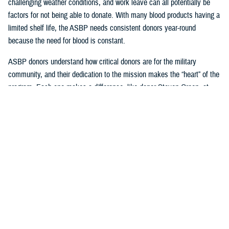
challenging weather conditions, and work leave can all potentially be
factors for not being able to donate. With many blood products having a
limited shelf life, the ASBP needs consistent donors year-round
because the need for blood is constant.
ASBP donors understand how critical donors are for the military
community, and their dedication to the mission makes the “heart” of the
program. Each one makes a difference, like donor Steven Green, at
Armed Services Blood Bank-San Antonio, who celebrated joining the
two-gallon blood donation club this year and is a supporter of their
sickle cell program. Another example of an exemplary consistent donor
is Seth Cohen, who has been regularly attending USO Fort Belvoir
blood drives with Armed Services Blood Bank Center-National Capital
Region.
Beyond donating, one can impact many, like U.S. Navy Hospital
Corpsman 2nd Class Axel Gonzalez, who successfully coordinated
blood drives for the ASBP while working with the United States Indo-
Pacific Command Armed Services blood bank center team.