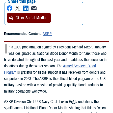
Share this page
Other Social Media
Recommended Content:
ASBP
I
n a 1969 proclamation signed by President Richard Nixon, January
was designated as National Blood Donor Month to thank those who
have donated throughout the past year and to address the decrease in
donations during the winter season. The
Armed Services Blood
Program
is grateful for all the support it has received from donors and
supporters in 2023. The ASBP is the official blood program of the U.S.
military, tasked with a mission of providing quality blood products to
military operations worldwide.
ASBP Division Chief U.S Navy Capt. Leslie Riggs underlines the
significance of National Blood Donor Month. sharing that this is “when