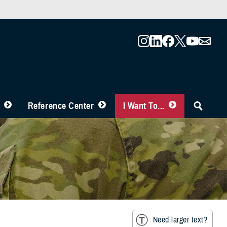
Reference Center
I Want To...
Need larger text?