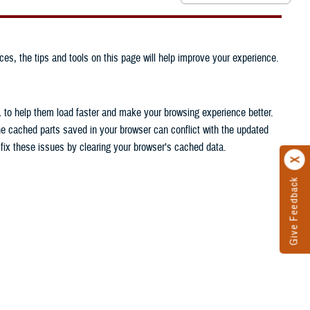
ces, the tips and tools on this page will help improve your experience.
, to help them load faster and make your browsing experience better.
he cached parts saved in your browser can conflict with the updated
n fix these issues by clearing your browser’s cached data.
Give Feedback
.
.