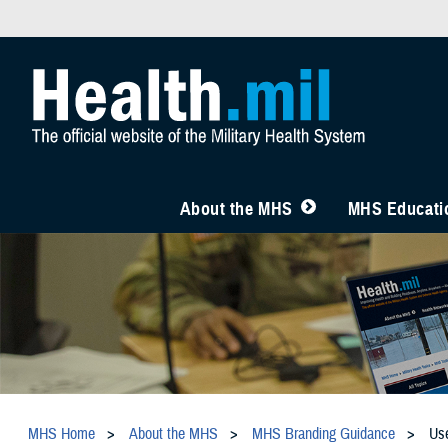
About the MHS
MHS Educatio
MHS Home
About the MHS
MHS Branding Guidance
Us