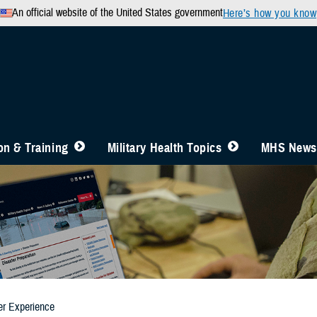
An official website of the United States government
Here’s how you know
n & Training
Military Health Topics
MHS News
er Experience