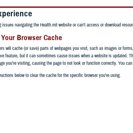
xperience
ng issues navigating the Health.mil website or can't access or download resour
g Your Browser Cache
ers will cache (or save) parts of webpages you visit, such as images or forms
tive feature, but it can sometimes cause issues when a website is updated. T
age you’re visiting, causing the page to not look or function correctly. You ca
ructions below to clear the cache for the specific browser you’re using.
 computer, open Chrome.
op right, click the vertical ellipse (Customize and control Google Chrome).
 computer, open Edge.
rop-down go to “More tools” and from the pop-out click “Clear browsing data…”
op right, click the ellipse (Settings and more).
Clear browsing data” pop-up select “All time” in the “Time range”.
 computer, open Firefox.
Settings” from the drop-down menu.
he boxes next to "Cookies and other site data" and "Cached images and files"
op right, click the hamburger menu (Open application menu).