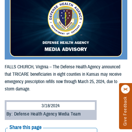
FALLS CHURCH, Virginia – The Defense Health Agency announced
that TRICARE beneficiaries in eight counties in Kansas may receive
emergency prescription refills now through March 25, 2024, due to
storm damage.
Give Feedback
3/18/2024
By: Defense Health Agency Media Team
Share this page