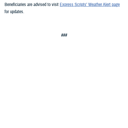
Beneficiaries are advised to visit
Express Scripts’ Weather Alert page
for updates.
###
Defense Health Agency
The
Defense Health Agency
provides health services to approximately
9.5 million beneficiaries, including uniformed service members, military
retirees, and their families. The DHA operates one of the nation’s
largest health plans, the TRICARE Health Plan, and manages a global
network of more than 700 military hospitals, clinics, and dental
facilities.
Sign up for Military Health System e-mail updates at
www.health.mil/subscriptions