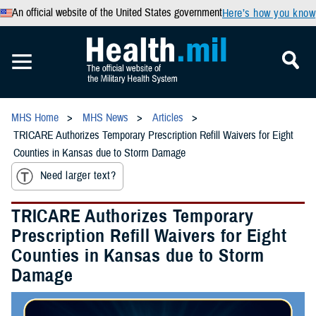
An official website of the United States government
Here’s how you know
MHS Home
MHS News
Articles
TRICARE Authorizes Temporary Prescription Refill Waivers for Eight
Counties in Kansas due to Storm Damage
Need larger text?
TRICARE Authorizes Temporary
Prescription Refill Waivers for Eight
Counties in Kansas due to Storm
Damage