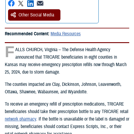
Other Social Media
Recommended Content:
Media Resources
F
ALLS CHURCH, Virginia – The Defense Health Agency
announced that TRICARE beneficiaries in eight counties in
Kansas may receive emergency prescription refills now through March
25, 2024, due to storm damage.
The counties impacted are Clay, Dickinson, Johnson, Leavenworth,
Ottawa, Shawnee, Wabaunsee, and Wyandotte.
To receive an emergency refill of prescription medications, TRICARE
beneficiaries should take their prescription bottle to any TRICARE retail
network pharmacy
. If the bottle is unavailable or the label is damaged or
missing, beneficiaries should contact Express Scripts, Inc., or their
retail network pharmacy for assistance.