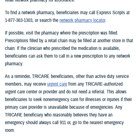
To find a network pharmacy, beneficiaries may call Express Scripts at
1-877-363-1303, or search the
network pharmacy locator
.
If possible, visit the pharmacy where the prescription was filled.
Prescriptions filled by a retail chain may be filled at another store in that
chain. If the clinician who prescribed the medication is available,
beneficiaries can ask them to call in a new prescription to any network
pharmacy.
As a reminder, TRICARE beneficiaries, other than active duty service
members, may receive
urgent care
from any TRICARE-authorized
urgent care center or provider and do not need a referral. This allows
beneficiaries to seek nonemergency care for illnesses or injuries if their
primary care provider is unavailable because of emergencies. Any
TRICARE beneficiary who reasonably believes they have an
emergency should always call 911 or, go to the nearest emergency
room.