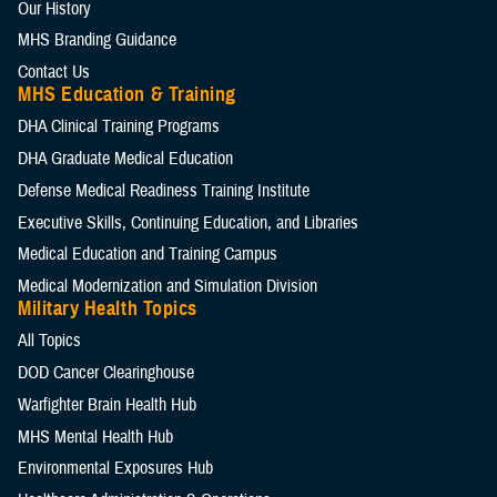
Our History
MHS Branding Guidance
Contact Us
MHS Education & Training
DHA Clinical Training Programs
DHA Graduate Medical Education
Defense Medical Readiness Training Institute
Executive Skills​, Continuing Education, and Libraries
Medical Education and Training Campus
Medical Modernization and Simulation Division
Military Health Topics
All Topics
DOD Cancer Clearinghouse
Warfighter Brain Health Hub
MHS Mental Health Hub
Environmental Exposures Hub