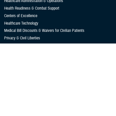
Healthcare Administration & Operations
Health Readiness & Combat Support
Centers of Excellence
Healthcare Technology
Medical Bill Discounts & Waivers for Civilian Patients
Privacy & Civil Liberties
Research & Innovation
Men's Health
Women's Health
MHS News
Articles
Photos
Videos
In the Spotlight
Social Media
Media Resources
Reference Center