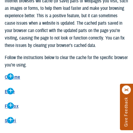
Internet browsers will cache (or save) parts of webpages you visit, such
as images or forms, to help them load faster and make your browsing
experience better. This is a positive feature, but it can sometimes
cause issues when a website is updated. The cached parts saved in
your browser can conflict with the updated parts on the page you’re
visiting, causing the page to not look or function correctly. You can fix
these issues by clearing your browser’s cached data.
Follow the instructions below to clear the cache for the specific browser
you’re using.
Chrome
On your computer, open Chrome.
Edge
At the top right, click the vertical ellipse (Customize and control
Give Feedback
On your computer, open Edge.
Google Chrome).
Firefox
At the top right, click the ellipse (Settings and more).
In the drop-down go to “More tools” and from the pop-out click
On your computer, open Firefox.
Click “Settings” from the drop-down menu.
“Clear browsing data…”.
Safari
At the top right, click the hamburger menu (Open application
On the left side, click “Privacy, search, and services”.
In the “Clear browsing data” pop-up select “All time” in the “Time
On your computer, open Safari.
menu).
Under the “Clear browsing data” section go to “Clear browsing
range”.