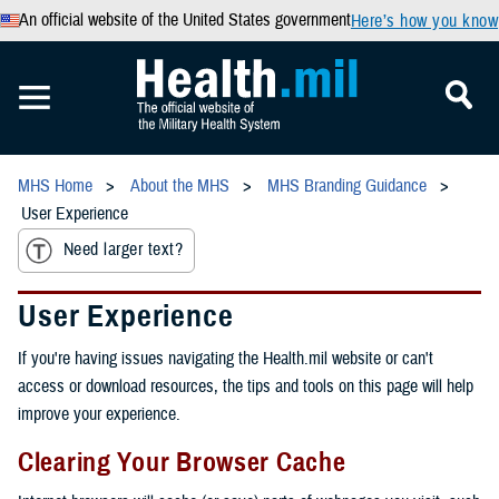
An official website of the United States government
Here’s how you know
MHS Home
About the MHS
MHS Branding Guidance
User Experience
Need larger text?
User Experience
If you're having issues navigating the Health.mil website or can't
access or download resources, the tips and tools on this page will help
improve your experience.
Clearing Your Browser Cache