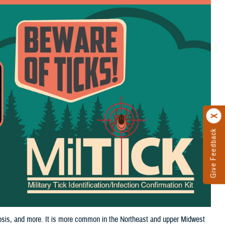
Give Feedback
iosis, and more. It is more common in the Northeast and upper Midwest