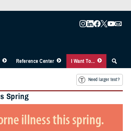
Reference Center
I Want To...
Need larger text?
is Spring