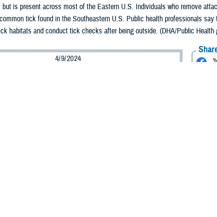
. but is present across most of the Eastern U.S. Individuals who remove attac
 common tick found in the Southeastern U.S. Public health professionals say t
tick habitats and conduct tick checks after being outside. (DHA/Public Health 
Share
4/9/2024
aver-Folami, Defense Health Agency Public Health
O
ing season approaches, and people are emerging from the warm shelter of the
doors, Department of Defense public health officials are advising service mem
ther creature that emerges during spring.
r warms, ticks begin to surface and incidences of tick bites significantly in
ds a doctorate in ecological sciences, and serves as chief of the vector-bor
 several public health professionals who are warning individuals to be vigilant
k bites are preventable—so there are a few things individuals can do to protect
ers, it is important that they wear their uniforms when working outdoors.