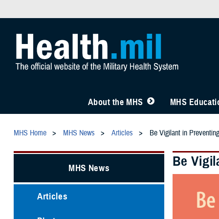
About the MHS
MHS Educatio
MHS Home
MHS News
Articles
Be Vigilant in Preventing
Be Vigil
MHS News
Articles