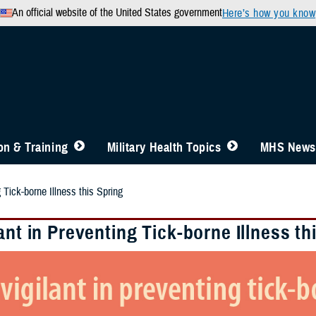
An official website of the United States government
Here’s how you know
n & Training
Military Health Topics
MHS News
 Tick-borne Illness this Spring
ant in Preventing Tick-borne Illness th