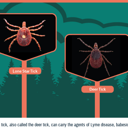
tick, also called the deer tick, can carry the agents of Lyme disease, babes