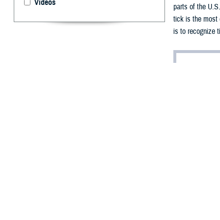
Videos
parts of the U.S
tick is the most
is to recognize 
By: Chanel We
A
s the spr
great out
to beware of ano
“When the weathe
Nadolny, who hol
Nadolny is one of
Fortunately, tic
For service memb