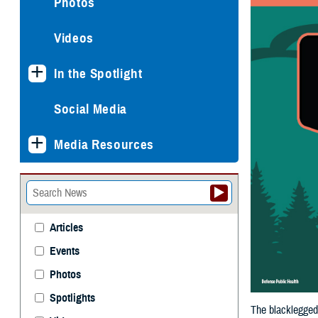
Photos
Videos
In the Spotlight
Social Media
Media Resources
Articles
Events
Photos
Spotlights
The blacklegged 