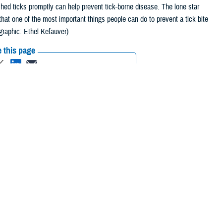
hed ticks promptly can help prevent tick-borne disease. The lone star
hat one of the most important things people can do to prevent a tick bite
graphic: Ethel Kefauver)
 this page
ther Social Media
ir homes to enjoy the
Recommended Content:
Tick-Borne
bers and their families
Illnesses
An Entomological Flight Through
the Military Health System
crease,” said Robyn
ne disease branch at
Defense Health Agency Public Health
.
 in preventing tick-borne illness.
 themselves from tick-borne illnesses this spring.