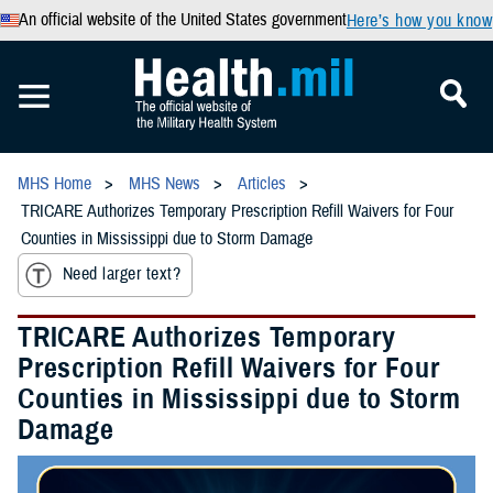
An official website of the United States government
Here’s how you know
MHS Home
MHS News
Articles
TRICARE Authorizes Temporary Prescription Refill Waivers for Four
Counties in Mississippi due to Storm Damage
Need larger text?
TRICARE Authorizes Temporary
Prescription Refill Waivers for Four
Counties in Mississippi due to Storm
Damage