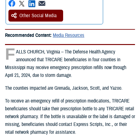
Other Social Media
Recommended Content:
Media Resources
F
ALLS CHURCH, Virginia – The Defense Health Agency
announced that TRICARE beneficiaries in four counties in
Mississippi may receive emergency prescription refills now through
April 21, 2024, due to storm damage.
The counties impacted are Grenada, Jackson, Scott, and Yazoo.
To receive an emergency refill of prescription medications, TRICARE
beneficiaries should take their prescription bottle to any TRICARE retail
network pharmacy. If the bottle is unavailable or the label is damaged or
missing, beneficiaries should contact Express Scripts, Inc., or their
retail network pharmacy for assistance.