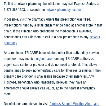
To find a network pharmacy, beneficiaries may call Express Scripts at
1-877-363-1303, or search the
network pharmacy locator
.
If possible, visit the pharmacy where the prescription was filled.
Prescriptions filled by a retail chain may be filled at another store in that
chain. If the clinician who prescribed the medication is available,
beneficiaries can ask them to call in a new prescription to any
network
pharmacy
.
As a reminder, TRICARE beneficiaries, other than active duty service
members, may receive
urgent care
from any TRICARE-authorized
urgent care center or provider and do not need a referral. This allows
beneficiaries to seek nonemergency care for illnesses or injuries if their
primary care provider is unavailable because of emergencies. Any
TRICARE beneficiary who reasonably believes they have an
emergency should always call 911 or, go to the nearest emergency
room.
Beneficiaries are advised to visit
Express Scripts’ Weather Alert page