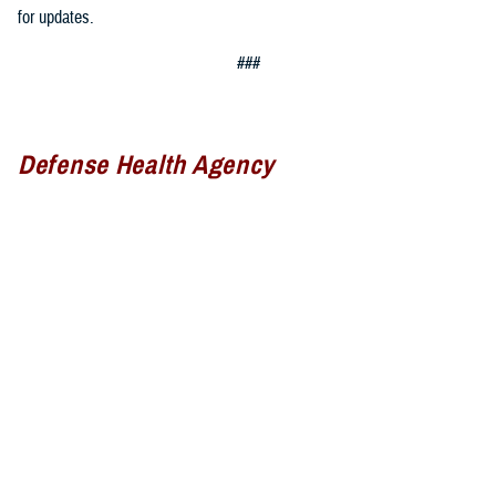
for updates.
###
Defense Health Agency
The
Defense Health Agency
provides health services to approximately
9.5 million beneficiaries, including uniformed service members, military
retirees, and their families. The DHA operates one of the nation’s
largest health plans, the TRICARE Health Plan, and manages a global
network of more than 700 military hospitals, clinics, and dental
facilities.
Sign up for Military Health System e-mail updates at
www.health.mil/subscriptions
Join the Defense Health Agency online community: