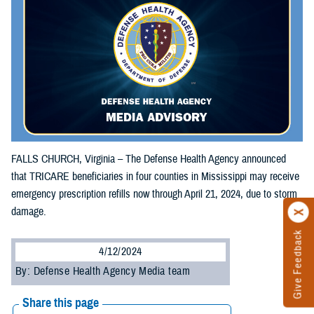
FALLS CHURCH, Virginia – The Defense Health Agency announced
that TRICARE beneficiaries in four counties in Mississippi may receive
emergency prescription refills now through April 21, 2024, due to storm
damage.
Give Feedback
4/12/2024
By: Defense Health Agency Media team
Share this page