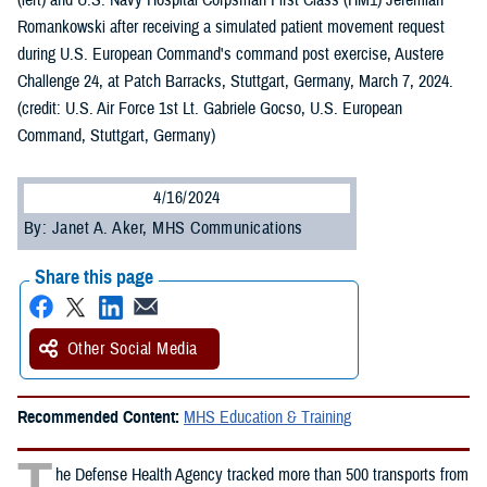
(left) and U.S. Navy Hospital Corpsman First Class (HM1) Jeremiah
Romankowski after receiving a simulated patient movement request
during U.S. European Command's command post exercise, Austere
Challenge 24, at Patch Barracks, Stuttgart, Germany, March 7, 2024.
(credit: U.S. Air Force 1st Lt. Gabriele Gocso, U.S. European
Command, Stuttgart, Germany)
4/16/2024
By: Janet A. Aker, MHS Communications
Share this page
Other Social Media
Recommended Content:
MHS Education & Training
T
he Defense Health Agency tracked more than 500 transports from