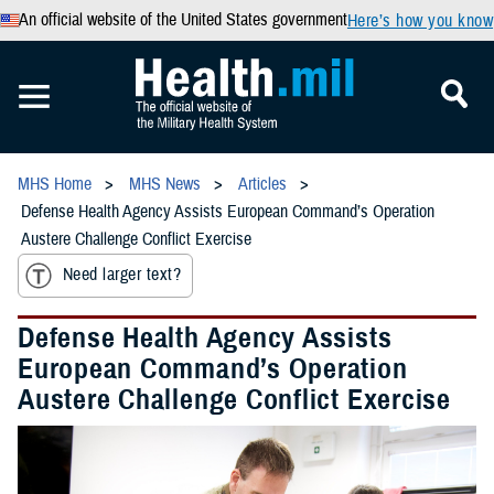
An official website of the United States government
Here’s how you know
MHS Home
MHS News
Articles
Defense Health Agency Assists European Command’s Operation
Austere Challenge Conflict Exercise
Need larger text?
Defense Health Agency Assists
European Command’s Operation
Austere Challenge Conflict Exercise