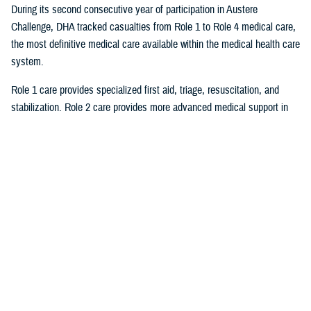
During its second consecutive year of participation in Austere
Challenge, DHA tracked casualties from Role 1 to Role 4 medical care,
the most definitive medical care available within the medical health care
system.
Role 1 care provides specialized first aid, triage, resuscitation, and
stabilization. Role 2 care provides more advanced medical support in
the field and can be augmented by surgical teams to provide damage
control surgical procedures. A Role 3 field hospital is equivalent to a
multidisciplinary general hospital. Role 4 care provides the full range of
preventive, acute, restorative, curative, rehabilitative, and convalescent
care found in United States base hospitals and robust overseas
facilities. The usual highest level of medical care for forward casualties
is Role 2/3 facilities or host nation medical facilities.
By having a large volume of casualties, DOD was able to stress test
JPECC and “its ability to maintain situational awareness of forward
casualty evacuation to the rear of the forward operating area and jointly
plan, coordinate, and synchronize further evacuation to DHA Role 4