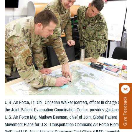
Give Feedback
U.S. Air Force, Lt. Col. Christian Walker (center), officer in charge of
the Joint Patient Evacuation Coordination Center, provides guidance to
U.S. Air Force Maj. Mathew Beeman, chief of Joint Global Patient
Movement Plans for U.S. Transportation Command Air Force Element