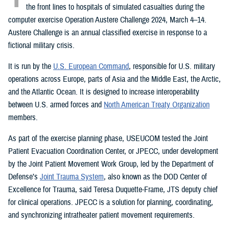
the front lines to hospitals of simulated casualties during the
computer exercise Operation Austere Challenge 2024, March 4–14.
Austere Challenge is an annual classified exercise in response to a
fictional military crisis.
It is run by the
U.S. European Command
, responsible for U.S. military
operations across Europe, parts of Asia and the Middle East, the Arctic,
and the Atlantic Ocean. It is designed to increase interoperability
between U.S. armed forces and
North American Treaty Organization
members.
As part of the exercise planning phase, USEUCOM tested the Joint
Patient Evacuation Coordination Center, or JPECC, under development
by the Joint Patient Movement Work Group, led by the Department of
Defense’s
Joint Trauma System
, also known as the DOD Center of
Excellence for Trauma, said Teresa Duquette-Frame, JTS deputy chief
for clinical operations. JPECC is a solution for planning, coordinating,
and synchronizing intratheater patient movement requirements.