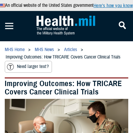
An official website of the United States government
Here’s how you know
MHS Home
MHS News
Articles
Improving Outcomes: How TRICARE Covers Cancer Clinical Trials
Need larger text?
Improving Outcomes: How TRICARE
Covers Cancer Clinical Trials