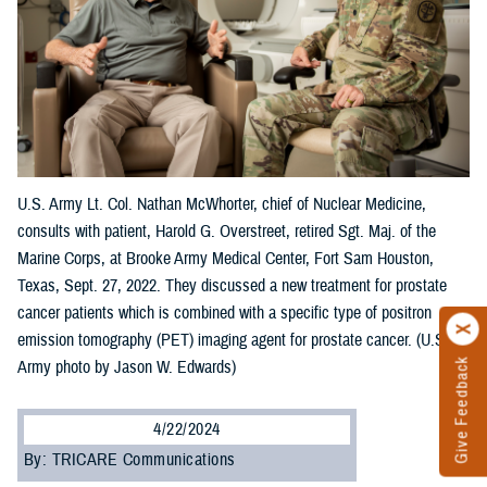
U.S. Army Lt. Col. Nathan McWhorter, chief of Nuclear Medicine,
consults with patient, Harold G. Overstreet, retired Sgt. Maj. of the
Marine Corps, at Brooke Army Medical Center, Fort Sam Houston,
Texas, Sept. 27, 2022. They discussed a new treatment for prostate
cancer patients which is combined with a specific type of positron
emission tomography (PET) imaging agent for prostate cancer. (U.S.
Give Feedback
Army photo by Jason W. Edwards)
4/22/2024
By: TRICARE Communications