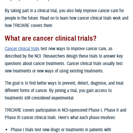
By taking part in a clinical trial, you also help improve cancer care for
people in the future. Read on to learn how cancer clinical trials work and
how TRICARE covers them.
What are cancer clinical trials?
Cancer clinical trials
test new ways to improve cancer care, as
described by the NCI. Researchers design these trials to answer key
questions about cancer treatments. Cancer clinical trials usually test
new treatments or new ways of using existing treatments.
The goal is to find better ways to prevent, detect, diagnose, and treat
different forms of cancer. By joining a trial, you gain access to
treatments still considered experimental.
TRICARE covers participation in NCI-sponsored Phase I, Phase II and
Phase III cancer clinical trials. Here’s what each phase involves:
Phase I trials test new drugs or treatments in patients with