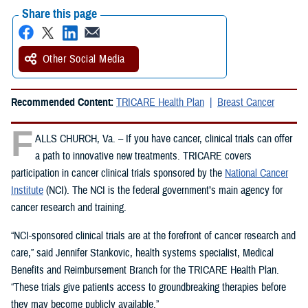
Share this page
Other Social Media
Recommended Content:
TRICARE Health Plan
Breast Cancer
F
ALLS CHURCH, Va. – If you have cancer, clinical trials can offer
a path to innovative new treatments. TRICARE covers
participation in cancer clinical trials sponsored by the
National Cancer
Institute
(NCI). The NCI is the federal government’s main agency for
cancer research and training.
“NCI-sponsored clinical trials are at the forefront of cancer research and
care,” said Jennifer Stankovic, health systems specialist, Medical
Benefits and Reimbursement Branch for the TRICARE Health Plan.
“These trials give patients access to groundbreaking therapies before
they may become publicly available.”