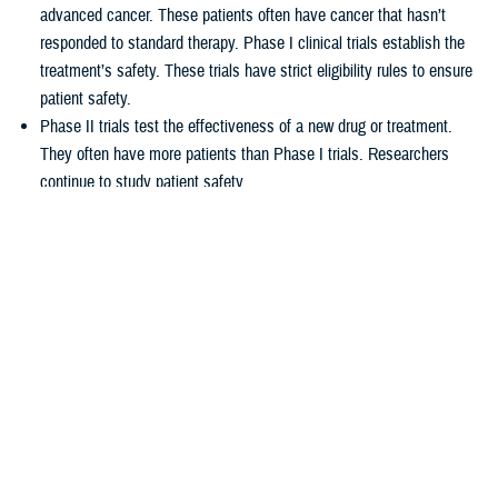
advanced cancer. These patients often have cancer that hasn’t
responded to standard therapy. Phase I clinical trials establish the
treatment’s safety. These trials have strict eligibility rules to ensure
patient safety.
Phase II trials test the effectiveness of a new drug or treatment.
They often have more patients than Phase I trials. Researchers
continue to study patient safety.
Phase III trials compare new treatments to current standard
treatments. This helps researchers see which therapy works better.
How TRICARE covers clinical cancer
trials
TRICARE covers routine care associated with NCI Phase I, Phase II,
and Phase III clinical trials, including:
Tests and procedures to see if you qualify for the trial
Related inpatient and outpatient medical care