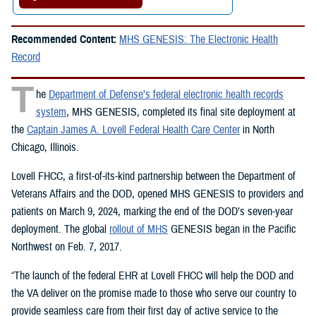
Recommended Content:
MHS GENESIS: The Electronic Health
Record
T
he
Department of Defense’s federal electronic health records
system
, MHS GENESIS, completed its final site deployment at
the
Captain James A. Lovell Federal Health Care Center
in North
Chicago, Illinois.
Lovell FHCC, a first-of-its-kind partnership between the Department of
Veterans Affairs and the DOD, opened MHS GENESIS to providers and
patients on March 9, 2024, marking the end of the DOD’s seven-year
deployment. The global
rollout of MHS
GENESIS began in the Pacific
Northwest on Feb. 7, 2017.
“The launch of the federal EHR at Lovell FHCC will help the DOD and
the VA deliver on the promise made to those who serve our country to
provide seamless care from their first day of active service to the