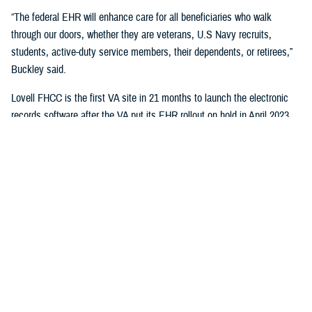
“The federal EHR will enhance care for all beneficiaries who walk
through our doors, whether they are veterans, U.S Navy recruits,
students, active-duty service members, their dependents, or retirees,”
Buckley said.
Lovell FHCC is the first VA site in 21 months to launch the electronic
records software after the VA put its EHR rollout on hold in April 2023.
“While VA continues with the broader reset of our electronic health
record modernization program, we are learning lessons from this
deployment to inform our future decisions,” said Dr. Neil Evans, acting
program executive director of the VA Electronic Health Record
Modernization Integration Office. “Deploying the federal EHR improves
the ability for DOD and VA to coordinate care and share data with each
other and the rest of the U.S. health care system.”
“This will not only benefit the patients and staff in North Chicago, but all
joint sites that need joint solutions to effectively deliver care,” said Bill
Tinston, director of the joint DOD-VA
Federal Electronic Heath Record