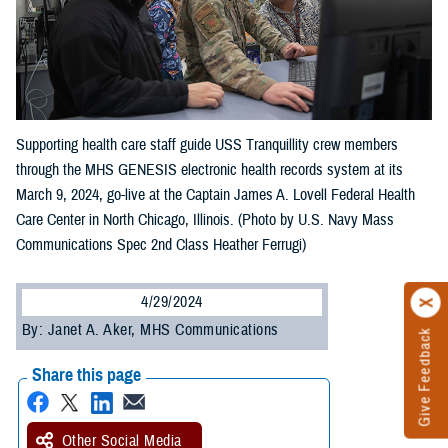
Supporting health care staff guide USS Tranquillity crew members
through the MHS GENESIS electronic health records system at its
March 9, 2024, go-live at the Captain James A. Lovell Federal Health
Care Center in North Chicago, Illinois. (Photo by U.S. Navy Mass
Communications Spec 2nd Class Heather Ferrugi)
4/29/2024
By: Janet A. Aker, MHS Communications
Give Feedback
Share this page
Other Social Media