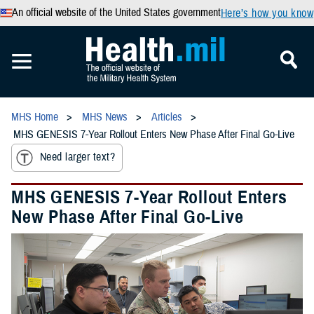
An official website of the United States government
Here’s how you know
MHS Home
MHS News
Articles
MHS GENESIS 7-Year Rollout Enters New Phase After Final Go-Live
Need larger text?
MHS GENESIS 7-Year Rollout Enters
New Phase After Final Go-Live