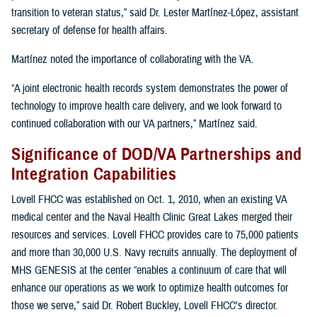
transition to veteran status,” said Dr. Lester Martínez-López, assistant
secretary of defense for health affairs.
Martínez noted the importance of collaborating with the VA.
“A joint electronic health records system demonstrates the power of
technology to improve health care delivery, and we look forward to
continued collaboration with our VA partners,” Martínez said.
Significance of DOD/VA Partnerships and
Integration Capabilities
Lovell FHCC was established on Oct. 1, 2010, when an existing VA
medical center and the Naval Health Clinic Great Lakes merged their
resources and services. Lovell FHCC provides care to 75,000 patients
and more than 30,000 U.S. Navy recruits annually. The deployment of
MHS GENESIS at the center “enables a continuum of care that will
enhance our operations as we work to optimize health outcomes for
those we serve,” said Dr. Robert Buckley, Lovell FHCC’s director.