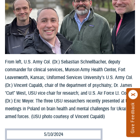
From left, U.S. Army Col. (Dr.) Sebastian Schnellbacher, deputy
commander for clinical services, Munson Army Health Center, Fort
Leavenworth, Kansas; Uniformed Services University’s U.S. Army Col.
(Dr.) Vincent Capaldi, chair of the department of psychiatry; Dr. James
“Curt” West, USU vice chair for research; and U.S. Air Force Lt. Col.
(Dr.) Eric Meyer. The three USU researchers recently presented at two
Give Feedback
meetings in Poland on brain health and mental challenges for Ukraine’s
armed forces. (USU photo courtesy of Vincent Capaldi)
5/10/2024