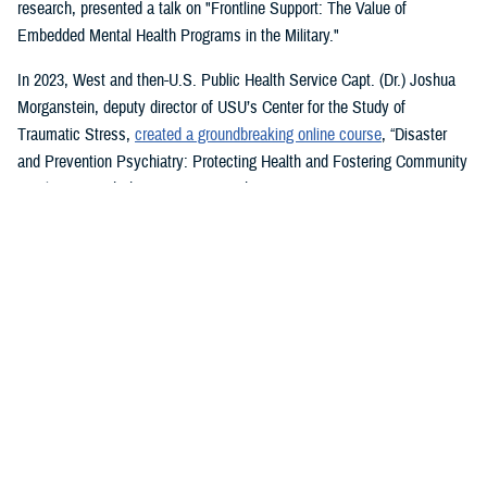
research, presented a talk on "Frontline Support: The Value of
Embedded Mental Health Programs in the Military."
In 2023, West and then-U.S. Public Health Service Capt. (Dr.) Joshua
Morganstein, deputy director of USU’s Center for the Study of
Traumatic Stress,
created a groundbreaking online course
, “Disaster
and Prevention Psychiatry: Protecting Health and Fostering Community
Resilience,” with the American Psychiatric Association.
The course provides a comprehensive focus on public mental health
principles and how they affect individuals and their disrupted
communities in times of rising global disasters and conflict. First
responders, disaster workers, policy makers, and community leaders
are encouraged to take the course.
During the most recent symposium, USU Center for Deployment
Psychology Director William Brim, a doctorate in psychology, presented
his research on deployment and redeployment-related mental health
issues, specifically assessment and treatment of post-traumatic stress