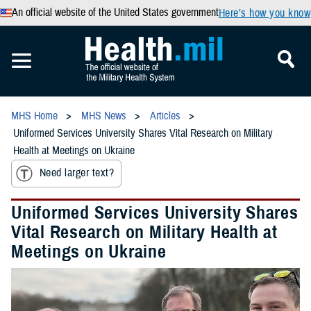
An official website of the United States government
Here’s how you know
MHS Home
MHS News
Articles
Uniformed Services University Shares Vital Research on Military
Health at Meetings on Ukraine
Need larger text?
Uniformed Services University Shares
Vital Research on Military Health at
Meetings on Ukraine