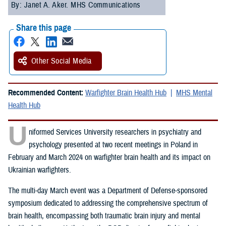
By: Janet A. Aker. MHS Communications
Share this page
Other Social Media
Recommended Content:
Warfighter Brain Health Hub
MHS Mental
Health Hub
U
niformed Services University researchers in psychiatry and
psychology presented at two recent meetings in Poland in
February and March 2024 on warfighter brain health and its impact on
Ukrainian warfighters.
The multi-day March event was a Department of Defense-sponsored
symposium dedicated to addressing the comprehensive spectrum of
brain health, encompassing both traumatic brain injury and mental