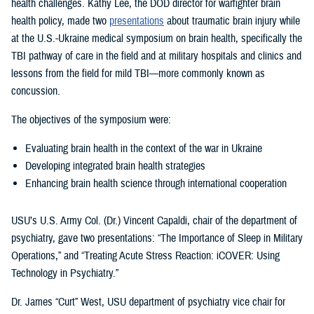
health challenges. Kathy Lee, the DOD director for warfighter brain
health policy, made two
presentations
about traumatic brain injury while
at the U.S.-Ukraine medical symposium on brain health, specifically the
TBI pathway of care in the field and at military hospitals and clinics and
lessons from the field for mild TBI—more commonly known as
concussion.
The objectives of the symposium were:
Evaluating brain health in the context of the war in Ukraine
Developing integrated brain health strategies
Enhancing brain health science through international cooperation
USU’s U.S. Army Col. (Dr.) Vincent Capaldi, chair of the department of
psychiatry, gave two presentations: “The Importance of Sleep in Military
Operations,” and “Treating Acute Stress Reaction: iCOVER: Using
Technology in Psychiatry.”
Dr. James “Curt” West, USU department of psychiatry vice chair for