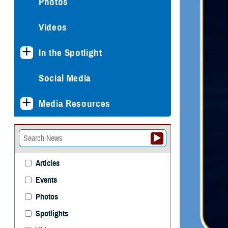
Photos
Videos
In the Spotlight
Social Media
Media Resources
Articles
Events
Photos
Spotlights