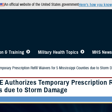
An official website of the United States government
Here’s how you know
n & Training
Military Health Topics
MHS News
orary Prescription Refill Waivers for 5 Mississippi Counties due to Storm
 Authorizes Temporary Prescription Ref
s due to Storm Damage