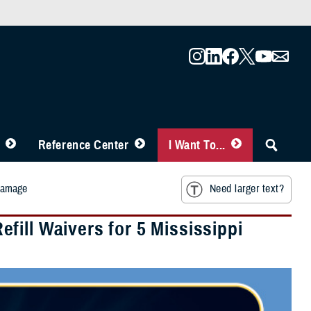
Reference Center
I Want To...
 Damage
Need larger text?
ill Waivers for 5 Mississippi