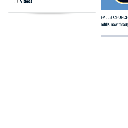
Videos
FALLS CHURCH, V
refills now thr
By: Defense 
F
ALLS CHUR
Mississipp
damage.
The counties im
To receive an em
bottle is unavai
To find a networ