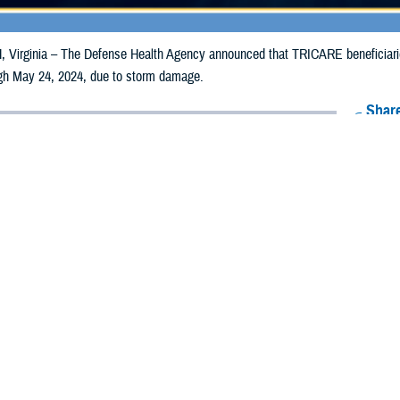
irginia – The Defense Health Agency announced that TRICARE beneficiaries 
ough May 24, 2024, due to storm damage.
Share
5/15/2024
Health Agency Media Team
O
CH, Virginia – The Defense Health Agency announced that TRICARE benefici
i counties may receive emergency prescription refills now through May 24, 2
pacted are Jefferson Davis, Lawrence, Lincoln, Smith, and Wilkinson.
ergency refill of prescription medications, TRICARE beneficiaries should tak
lable or the label is damaged or missing, beneficiaries should contact Express 
k pharmacy, beneficiaries may call Express Scripts at 1-877-363-1303, or se