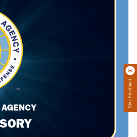
Give Feedback