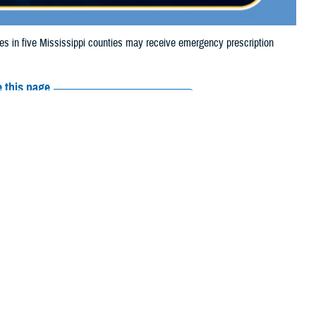
in five Mississippi counties may receive emergency prescription
 this page
ther Social Media
aries in five
Recommended Content:
Media
024, due to storm
Resources
e their prescription bottle to any TRICARE
retail network pharmacy
. If the
Scripts, Inc., or their retail network pharmacy for assistance.
arch the
network pharmacy locator
.