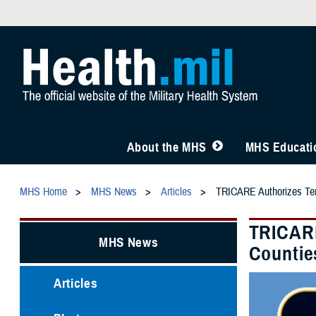
About the MHS
MHS Educatio
MHS Home
MHS News
Articles
TRICARE Authorizes Temp
TRICARE
MHS News
Countie
Articles