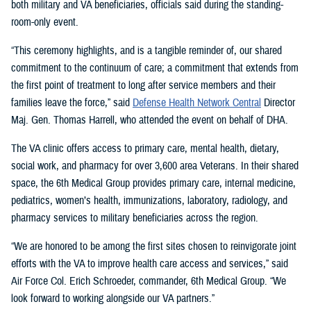
both military and VA beneficiaries, officials said during the standing-
room-only event.
“This ceremony highlights, and is a tangible reminder of, our shared
commitment to the continuum of care; a commitment that extends from
the first point of treatment to long after service members and their
families leave the force,” said
Defense Health Network Central
Director
Maj. Gen. Thomas Harrell, who attended the event on behalf of DHA.
The VA clinic offers access to primary care, mental health, dietary,
social work, and pharmacy for over 3,600 area Veterans. In their shared
space, the 6th Medical Group provides primary care, internal medicine,
pediatrics, women’s health, immunizations, laboratory, radiology, and
pharmacy services to military beneficiaries across the region.
“We are honored to be among the first sites chosen to reinvigorate joint
efforts with the VA to improve health care access and services,” said
Air Force Col. Erich Schroeder, commander, 6th Medical Group. “We
look forward to working alongside our VA partners.”