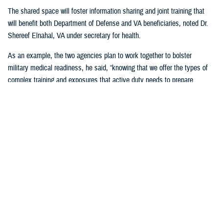
The shared space will foster information sharing and joint training that
will benefit both Department of Defense and VA beneficiaries, noted Dr.
Shereef Elnahal, VA under secretary for health.
As an example, the two agencies plan to work together to bolster
military medical readiness, he said, “knowing that we offer the types of
complex training and exposures that active duty needs to prepare
themselves to go to war and help their brothers and sisters in battle.”
The unified effort is a “win-win-win,” Harrell noted.
“It’s a win for Veterans able to get access to top-quality care in a
convenient location; a win for our military providers, who can maintain
their medical readiness skills while providing top-notch care to our
patients; and a win for the entire community here, knowing that local
Veterans are receiving the care they so richly deserve,” he said.
The Tampa-based partnership marks the latest in a series of DOD-VA
sharing agreements to optimize resources and personnel and better