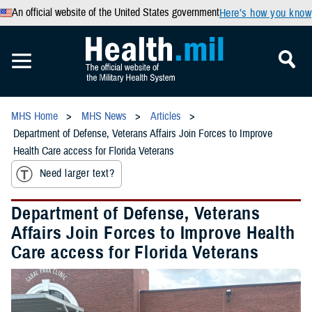
An official website of the United States government
Here’s how you know
MHS Home
MHS News
Articles
Department of Defense, Veterans Affairs Join Forces to Improve
Health Care access for Florida Veterans
Need larger text?
Department of Defense, Veterans
Affairs Join Forces to Improve Health
Care access for Florida Veterans