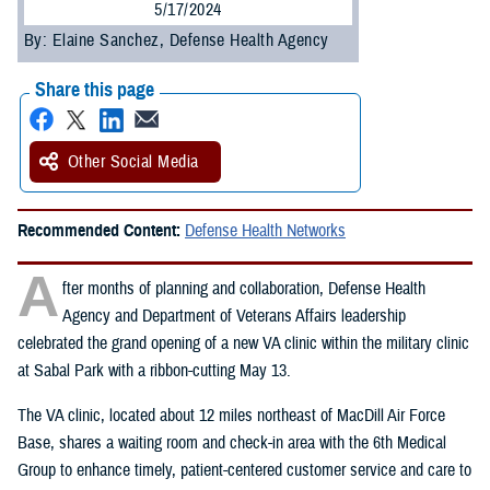
5/17/2024
By: Elaine Sanchez, Defense Health Agency
Share this page
Other Social Media
Recommended Content:
Defense Health Networks
A
fter months of planning and collaboration, Defense Health
Agency and Department of Veterans Affairs leadership
celebrated the grand opening of a new VA clinic within the military clinic
at Sabal Park with a ribbon-cutting May 13.
The VA clinic, located about 12 miles northeast of MacDill Air Force
Base, shares a waiting room and check-in area with the 6th Medical
Group to enhance timely, patient-centered customer service and care to