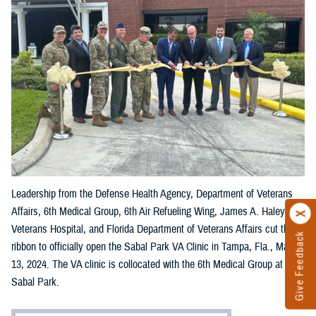
Leadership from the Defense Health Agency, Department of Veterans
Affairs, 6th Medical Group, 6th Air Refueling Wing, James A. Haley
Veterans Hospital, and Florida Department of Veterans Affairs cut the
Give Feedback
ribbon to officially open the Sabal Park VA Clinic in Tampa, Fla., May
13, 2024. The VA clinic is collocated with the 6th Medical Group at
Sabal Park.