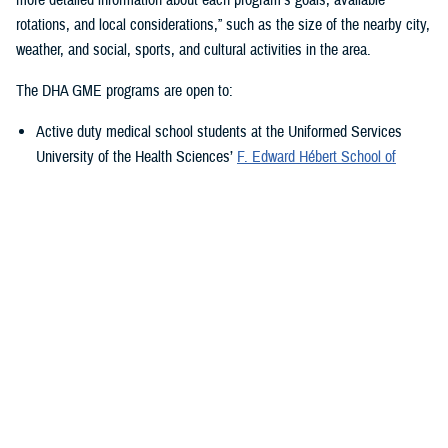
rotations, and local considerations,” such as the size of the nearby city,
weather, and social, sports, and cultural activities in the area.
The DHA GME programs are open to:
Active duty medical school students at the Uniformed Services
University of the Health Sciences’
F. Edward Hébert School of
Medicine
, in Bethesda, Maryland
Medical students in the Health Professions Scholarship Program
Medical students in the Health Services Collegiate Program
Current active duty medical trainees already in GME training
programs
Active duty physicians who have completed some form of GME
training in the past and are either applying to fellowships or coming
back from operational tours
Active duty physicians who have completed some form of GME training
in the past and are either applying to fellowships or coming back from