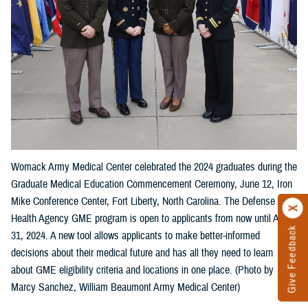
Womack Army Medical Center celebrated the 2024 graduates during the
Graduate Medical Education Commencement Ceremony, June 12, Iron
Mike Conference Center, Fort Liberty, North Carolina. The Defense
Health Agency GME program is open to applicants from now until Aug.
Give Feedback
31, 2024. A new tool allows applicants to make better-informed
decisions about their medical future and has all they need to learn
about GME eligibility criteria and locations in one place. (Photo by
Marcy Sanchez, William Beaumont Army Medical Center)