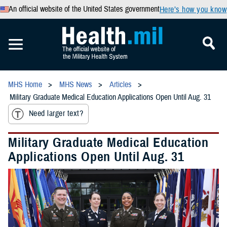
An official website of the United States government
Here’s how you know
MHS Home
MHS News
Articles
Military Graduate Medical Education Applications Open Until Aug. 31
Need larger text?
Military Graduate Medical Education
Applications Open Until Aug. 31