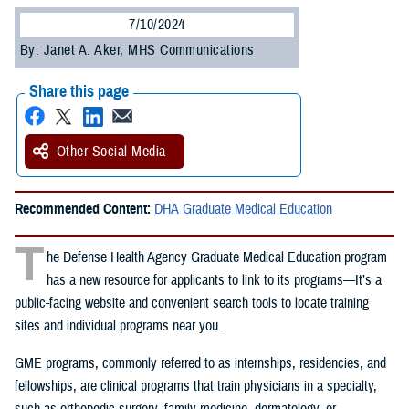
7/10/2024
By: Janet A. Aker, MHS Communications
Share this page
Other Social Media
Recommended Content:
DHA Graduate Medical Education
T
he Defense Health Agency Graduate Medical Education program
has a new resource for applicants to link to its programs—It’s a
public-facing website and convenient search tools to locate training
sites and individual programs near you.
GME programs, commonly referred to as internships, residencies, and
fellowships, are clinical programs that train physicians in a specialty,
such as orthopedic surgery, family medicine, dermatology, or