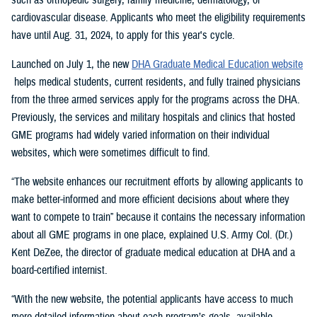
cardiovascular disease. Applicants who meet the eligibility requirements
have until Aug. 31, 2024, to apply for this year's cycle.
Launched on July 1, the new
DHA Graduate Medical Education website
helps medical students, current residents, and fully trained physicians
from the three armed services apply for the programs across the DHA.
Previously, the services and military hospitals and clinics that hosted
GME programs had widely varied information on their individual
websites, which were sometimes difficult to find.
“The website enhances our recruitment efforts by allowing applicants to
make better-informed and more efficient decisions about where they
want to compete to train” because it contains the necessary information
about all GME programs in one place, explained U.S. Army Col. (Dr.)
Kent DeZee, the director of graduate medical education at DHA and a
board-certified internist.
“With the new website, the potential applicants have access to much
more detailed information about each program’s goals, available