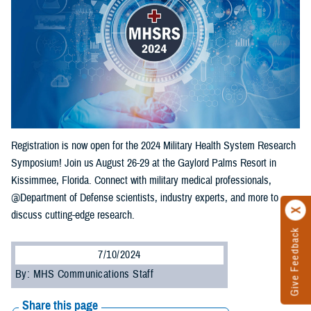
Registration is now open for the 2024 Military Health System Research
Symposium! Join us August 26-29 at the Gaylord Palms Resort in
Kissimmee, Florida. Connect with military medical professionals,
@Department of Defense scientists, industry experts, and more to
discuss cutting-edge research.
Give Feedback
7/10/2024
By: MHS Communications Staff
Share this page