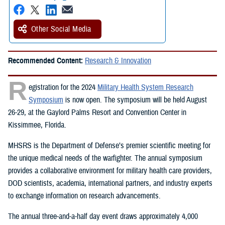
Other Social Media
Recommended Content:
Research & Innovation
R
egistration for the 2024
Military Health System Research
Symposium
is now open. The symposium will be held August
26-29, at the Gaylord Palms Resort and Convention Center in
Kissimmee, Florida.
MHSRS is the Department of Defense’s premier scientific meeting for
the unique medical needs of the warfighter. The annual symposium
provides a collaborative environment for military health care providers,
DOD scientists, academia, international partners, and industry experts
to exchange information on research advancements.
The annual three-and-a-half day event draws approximately 4,000