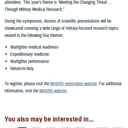
attendees. This year’s theme is “Meeting the Changing Threat …
Through Military Medical Research.”
During the symposium, dozens of scientific presentations will be
showcased covering a wide range of military-focused research topics
related to the following four themes:
Warfighter medical readiness
Expeditionary medicine
Warfighter performance
Return-to-duty
To register, please visit the
MHSRS registration website
. For additional
information, visit the
MHSRS website
.
You also may be interested in...