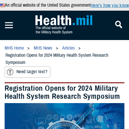
An official website of the United States government
Here’s how you know
MHS Home
MHS News
Articles
Registration Opens for 2024 Military Health System Research
Symposium
Need larger text?
Registration Opens for 2024 Military
Health System Research Symposium