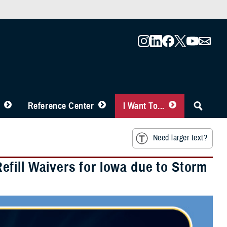
Reference Center
I Want To...
Need larger text?
fill Waivers for Iowa due to Storm