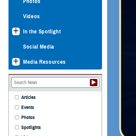
Photos
Videos
In the Spotlight
Social Media
Media Resources
Articles
Events
Photos
Spotlights