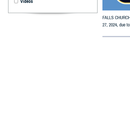
Videos
FALLS CHURCH, V
27, 2024, due t
By: Defense 
F
ALLS CHUR
receive em
All counties are
To receive an em
bottle is unavai
To find a networ