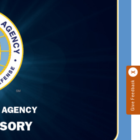
Give Feedback