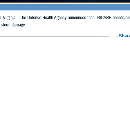
irginia – The Defense Health Agency announced that TRICARE beneficiaries 
o storm damage.
Share
7/17/2024
Health Agency Media Team
O
CH, Virginia – The Defense Health Agency announced that TRICARE benefi
ergency prescription refills now through July 27, 2024, due to storm damage.
 impacted.
ergency refill of prescription medications, TRICARE beneficiaries should tak
lable or the label is damaged or missing, beneficiaries should contact Express 
k pharmacy, beneficiaries may call Express Scripts at 1-877-363-1303, or se