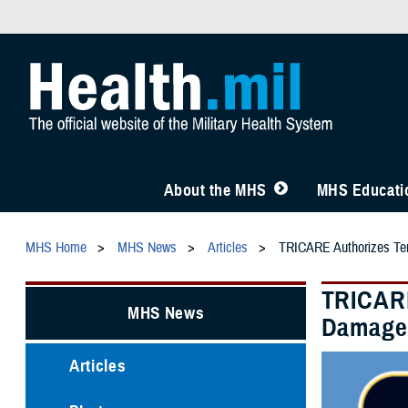
About the MHS
MHS Educatio
MHS Home
MHS News
Articles
TRICARE Authorizes Tem
TRICARE
MHS News
Damage
Articles