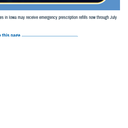
in Iowa may receive emergency prescription refills now through July
 this page
ther Social Media
ciaries in Iowa may
Recommended Content:
Media
Resources
e their prescription bottle to any TRICARE
retail network pharmacy
. If the
Scripts, Inc., or their retail network pharmacy for assistance.
arch the
network pharmacy locator
.