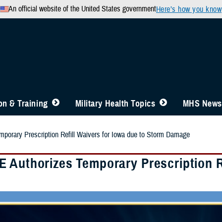
An official website of the United States government
Here’s how you know
n & Training
Military Health Topics
MHS News
porary Prescription Refill Waivers for Iowa due to Storm Damage
 Authorizes Temporary Prescription Re