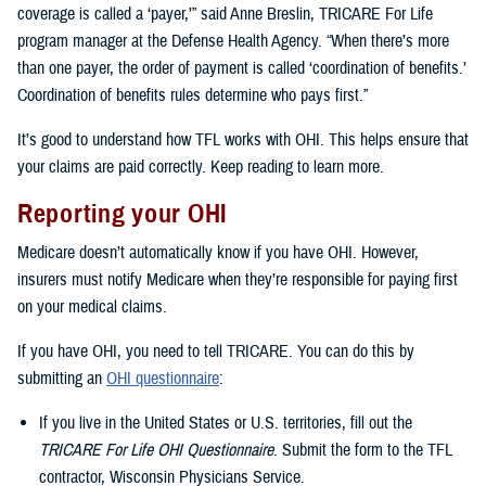
coverage is called a ‘payer,’” said Anne Breslin, TRICARE For Life
program manager at the Defense Health Agency. “When there’s more
than one payer, the order of payment is called ‘coordination of benefits.’
Coordination of benefits rules determine who pays first.”
It’s good to understand how TFL works with OHI. This helps ensure that
your claims are paid correctly. Keep reading to learn more.
Reporting your OHI
Medicare doesn’t automatically know if you have OHI. However,
insurers must notify Medicare when they’re responsible for paying first
on your medical claims.
If you have OHI, you need to tell TRICARE. You can do this by
submitting an
OHI questionnaire
:
If you live in the United States or U.S. territories, fill out the
TRICARE For Life OHI Questionnaire
. Submit the form to the TFL
contractor, Wisconsin Physicians Service.