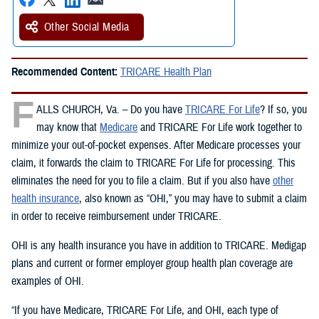
Other Social Media
Recommended Content:
TRICARE Health Plan
F
ALLS CHURCH, Va. – Do you have
TRICARE For Life
? If so, you
may know that
Medicare
and TRICARE For Life work together to
minimize your out-of-pocket expenses. After Medicare processes your
claim, it forwards the claim to TRICARE For Life for processing. This
eliminates the need for you to file a claim. But if you also have
other
health insurance
, also known as “OHI,” you may have to submit a claim
in order to receive reimbursement under TRICARE.
OHI is any health insurance you have in addition to TRICARE. Medigap
plans and current or former employer group health plan coverage are
examples of OHI.
“If you have Medicare, TRICARE For Life, and OHI, each type of