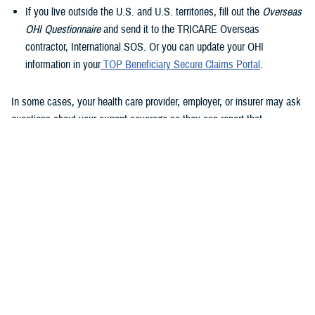
If you live outside the U.S. and U.S. territories, fill out the
Overseas
OHI Questionnaire
and send it to the TRICARE Overseas
contractor, International SOS. Or you can update your OHI
information in your
TOP Beneficiary Secure Claims Portal
.
In some cases, your health care provider, employer, or insurer may ask
questions about your current coverage so they can report that
information to Medicare.
Using OHI with TRICARE and Medicare
“How Medicare coordinates claims with your OHI plan depends on
whether you’re 65 or older, if you’re working or retired, and the number
of people employed by the employer providing the group health plan
coverage,” said Breslin. “Regardless of which of these factors apply to
you, TRICARE For Life pays last, after Medicare and your OHI plan.”
Medicare pays first and OHI pays second if one of these scenarios
applies to you: