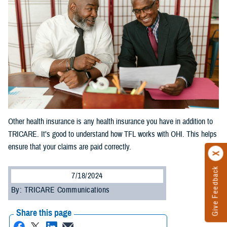
Other health insurance is any health insurance you have in addition to
TRICARE. It’s good to understand how TFL works with OHI. This helps
ensure that your claims are paid correctly.
Give Feedback
7/18/2024
By: TRICARE Communications
Share this page