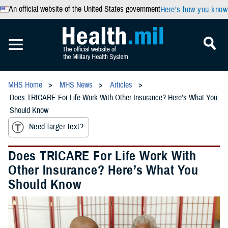
An official website of the United States government
Here’s how you know
MHS Home
MHS News
Articles
Does TRICARE For Life Work With Other Insurance? Here’s What You
Should Know
Need larger text?
Does TRICARE For Life Work With
Other Insurance? Here’s What You
Should Know