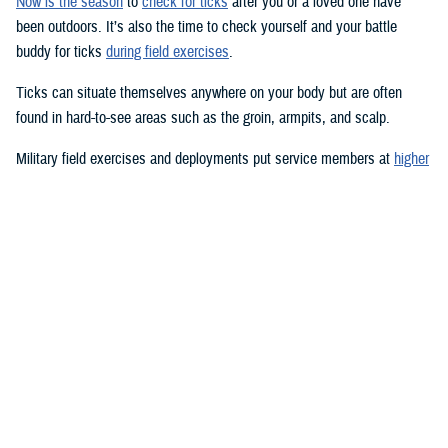
Now is the season
to
check for ticks
after you or a loved one have
been outdoors. It’s also the time to check yourself and your battle
buddy for ticks
during field exercises
.
Ticks can situate themselves anywhere on your body but are often
found in hard-to-see areas such as the groin, armpits, and scalp.
Military field exercises and deployments put service members at
higher
risk for tick-borne diseases
, such as
Lyme disease
,
Rocky Mountain
spotted fever
, and a
host of other infections
.
Pets
can be at risk, too.
Lyme disease is the most common vector-transmitted disease in the
United States, according to the Centers for Disease Control and
Prevention.
Most humans are infected with Lyme disease when immature
blacklegged ticks, called nymphs, bite them. Nymphs are tiny—about
the size of a poppy seed—and difficult to see; they feed during the
spring and summer months. Adults and nymphs of other tick species
are also usually abundant in the spring and summer, but ticks can bite