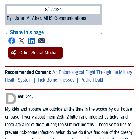
8/1/2024
By: Janet A. Aker, MHS Communications
Share this page
Other Social Media
Recommended Content:
An Entomological Flight Through the Military
Health System
Tick-Borne Illnesses
Public Health
D
ear Doc,
My kids and spouse are outside all the time in the woods by our house
on base. I worry about them getting bitten and infected by ticks, and
there are a lot of them during the summer months. I need some tips to
prevent tick-borne infection. What do we do if we find one of the creepy