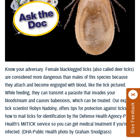
Know your adversary. Female blacklegged ticks (also called deer ticks)
are considered more dangerous than males of this species because
they attach and become engorged with blood, like the tick pictured.
While feeding, they can transmit a parasite that invades your
bloodstream and causes babesiosis, which can be treated. Our expert,
Give Feedback
tick scientist Robyn Nadolny, offers tips for protection against ticks and
how to mail ticks for identification by the Defense Health Agency-Public
Health’s MilTICK service so you can get medical treatment if you’re
infected. (DHA-Public Health photo by Graham Snodgrass)