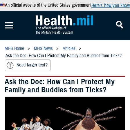
An official website of the United States government
Here’s how you know
MHS Home
MHS News
Articles
Ask the Doc: How Can I Protect My Family and Buddies from Ticks?
Need larger text?
Ask the Doc: How Can I Protect My
Family and Buddies from Ticks?