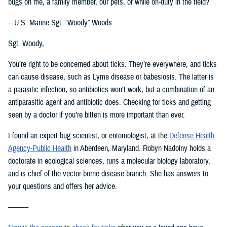
bugs on me, a family member, our pets, or while on-duty in the field?
-- U.S. Marine Sgt. “Woody” Woods
Sgt. Woody,
You’re right to be concerned about ticks. They’re everywhere, and ticks
can cause disease, such as Lyme disease or babesiosis. The latter is
a parasitic infection, so antibiotics won’t work, but a combination of an
antiparasitic agent and antibiotic does. Checking for ticks and getting
seen by a doctor if you’re bitten is more important than ever.
I found an expert bug scientist, or entomologist, at the
Defense Health
Agency-Public Health
in Aberdeen, Maryland. Robyn Nadolny holds a
doctorate in ecological sciences, runs a molecular biology laboratory,
and is chief of the vector-borne disease branch. She has answers to
your questions and offers her advice.
----------