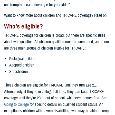
uninterrupted health coverage for your kids.”
Want to know more about children and TRICARE coverage? Read on.
Who’s eligible?
TRICARE coverage for children is broad, but there are specific rules
about who qualifies. All children qualified must be unmarried, and there
are three main groups of children eligible for TRICARE:
Biological children
Adopted children
Stepchildren
These children are eligible for TRICARE until they turn age 21.
Alternatively, if they’re in college full-time, they can keep TRICARE
coverage until they’re 23 or out of school, whichever comes first. See
Going to College
for specific details on qualified student status. An
exception is children with severe disabilities, who may be able to keep