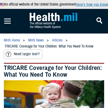
An official website of the United States government
Here’s how you know
MHS Home
MHS News
Articles
TRICARE Coverage for Your Children: What You Need To Know
Need larger text?
TRICARE Coverage for Your Children:
What You Need To Know