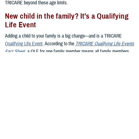
TRICARE beyond these age limits.
New child in the family? It’s a Qualifying
Life Event
Adding a child to your family is a big change—and is a TRICARE
Qualifying Life Event
. According to the
TRICARE Qualifying Life Events
Fact Sheet
, a QLE for one family member means all family members
may make enrollment changes during the QLE period. Here’s what you
need to know about QLEs and kids:
Birth
:
Giving birth
is a QLE. When your baby is born, you have 90
days (120 days if you live overseas) to register them in DEERS.
Adoption
:
Adopting
a child is also a QLE. Your 90-day window to
add your child to a TRICARE plan starts on the day the adoption is
final.
Foster children
: When you become a foster parent, it’s not
automatically a QLE. However, if you’re named as the legal
guardian, it becomes a QLE.