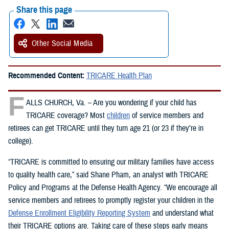
Share this page
Other Social Media
Recommended Content:
TRICARE Health Plan
F
ALLS CHURCH, Va. – Are you wondering if your child has
TRICARE coverage? Most
children
of service members and
retirees can get TRICARE until they turn age 21 (or 23 if they’re in
college).
“TRICARE is committed to ensuring our military families have access
to quality health care,” said Shane Pham, an analyst with TRICARE
Policy and Programs at the Defense Health Agency. “We encourage all
service members and retirees to promptly register your children in the
Defense Enrollment Eligibility Reporting System
and understand what
their TRICARE options are. Taking care of these steps early means