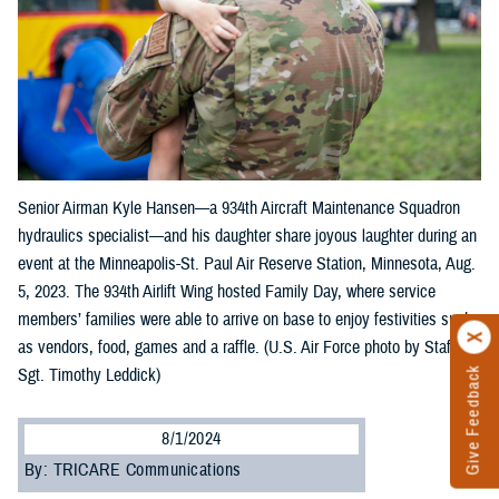
Senior Airman Kyle Hansen—a 934th Aircraft Maintenance Squadron
hydraulics specialist—and his daughter share joyous laughter during an
event at the Minneapolis-St. Paul Air Reserve Station, Minnesota, Aug.
5, 2023. The 934th Airlift Wing hosted Family Day, where service
members’ families were able to arrive on base to enjoy festivities such
as vendors, food, games and a raffle. (U.S. Air Force photo by Staff
Sgt. Timothy Leddick)
Give Feedback
8/1/2024
By: TRICARE Communications