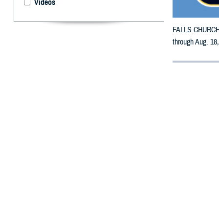
Videos
FALLS CHURCH, V
through Aug. 18,
By: Defense 
F
ALLS CHUR
Virginia m
All counties are
To receive an em
bottle is unavai
To find a networ