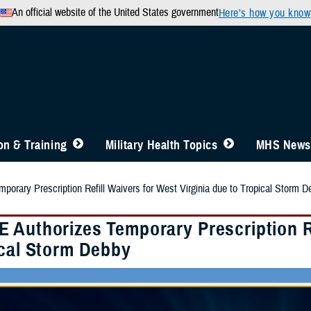
An official website of the United States government
Here’s how you know
n & Training
Military Health Topics
MHS News
orary Prescription Refill Waivers for West Virginia due to Tropical Storm D
 Authorizes Temporary Prescription Re
ical Storm Debby