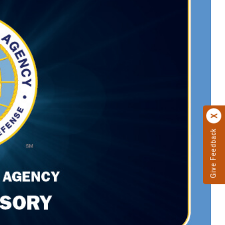
Give Feedback