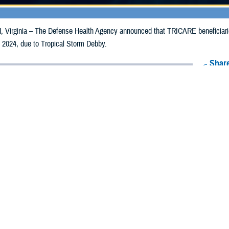
irginia – The Defense Health Agency announced that TRICARE beneficiaries 
 2024, due to Tropical Storm Debby.
Share
8/8/2024
Health Agency Media team
O
CH, Virginia – The Defense Health Agency announced that TRICARE benefic
ay receive emergency prescription refills now through Aug. 18, 2024, due to 
 impacted.
ergency refill of prescription medications, TRICARE beneficiaries should tak
lable or the label is damaged or missing, beneficiaries should contact Express 
k pharmacy, beneficiaries may call Express Scripts at 1-877-363-1303, or se