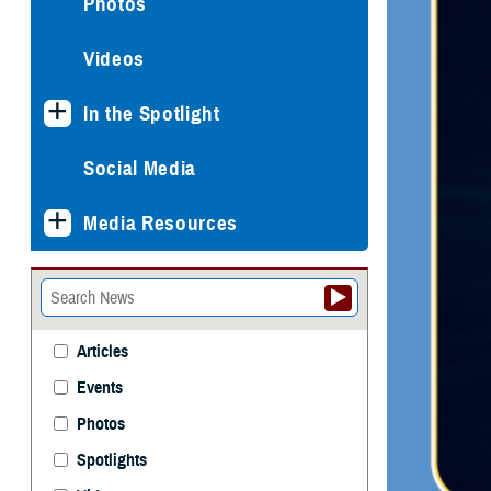
Photos
Videos
In the Spotlight
Social Media
Media Resources
Articles
Events
Photos
Spotlights