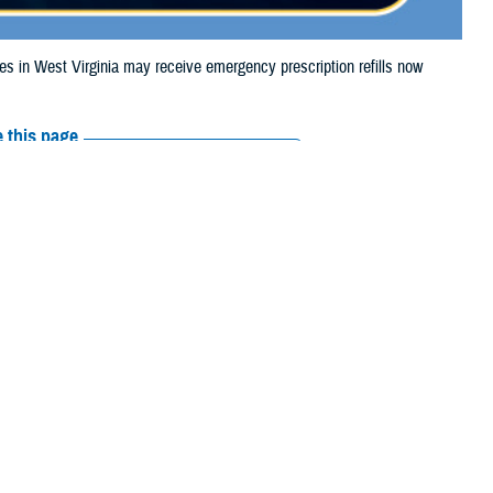
in West Virginia may receive emergency prescription refills now
 this page
ther Social Media
iaries in West
Recommended Content:
Media
Tropical Storm Debby.
Resources
e their prescription bottle to any TRICARE
retail network pharmacy
. If the
Scripts, Inc., or their retail network pharmacy for assistance.
arch the
network pharmacy locator
.