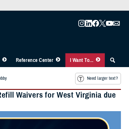
Reference Center
I Want To...
ebby
Need larger text?
fill Waivers for West Virginia due