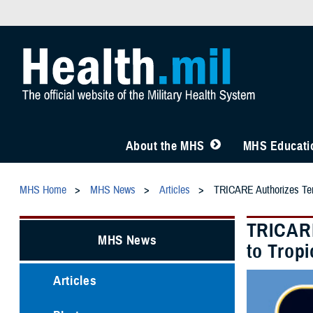
About the MHS
MHS Educatio
MHS Home
MHS News
Articles
TRICARE Authorizes Temp
TRICARE
MHS News
to Trop
Articles