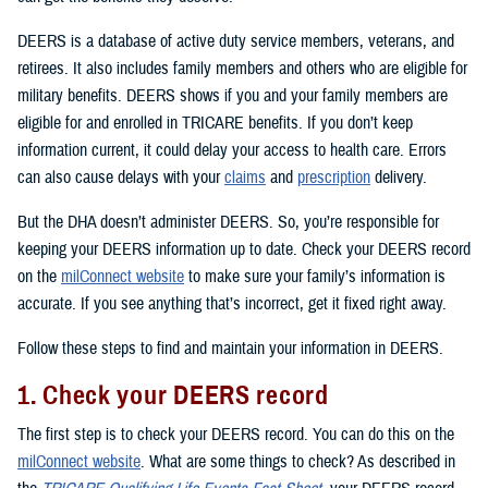
DEERS is a database of active duty service members, veterans, and
retirees. It also includes family members and others who are eligible for
military benefits. DEERS shows if you and your family members are
eligible for and enrolled in TRICARE benefits. If you don’t keep
information current, it could delay your access to health care. Errors
can also cause delays with your
claims
and
prescription
delivery.
But the DHA doesn’t administer DEERS. So, you’re responsible for
keeping your DEERS information up to date. Check your DEERS record
on the
milConnect website
to make sure your family’s information is
accurate. If you see anything that’s incorrect, get it fixed right away.
Follow these steps to find and maintain your information in DEERS.
1. Check your DEERS record
The first step is to check your DEERS record. You can do this on the
milConnect website
. What are some things to check? As described in