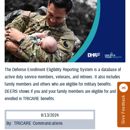
The Defense Enrollment Eligibility Reporting System is a database of
active duty service members, veterans, and retirees. It also includes
family members and others who are eligible for military benefits.
DEERS shows if you and your family members are eligible for and
Give Feedback
enrolled in TRICARE benefits.
8/13/2024
By: TRICARE Communications