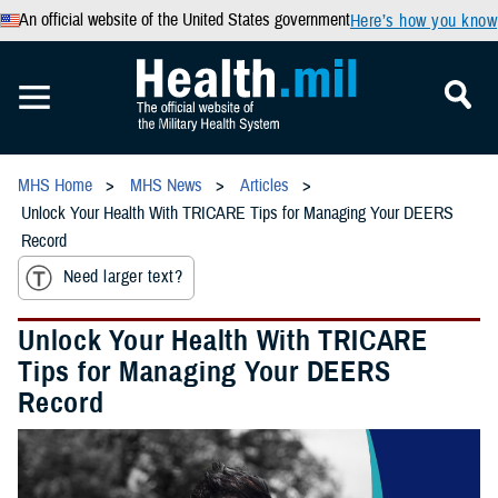
An official website of the United States government
Here’s how you know
MHS Home
MHS News
Articles
Unlock Your Health With TRICARE Tips for Managing Your DEERS
Record
Need larger text?
Unlock Your Health With TRICARE
Tips for Managing Your DEERS
Record