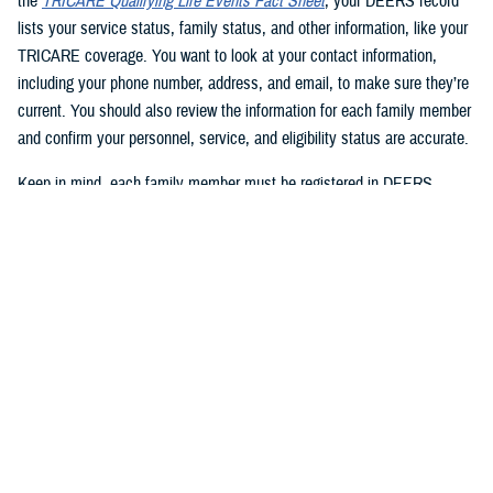
the
TRICARE Qualifying Life Events Fact Sheet
, your DEERS record
lists your service status, family status, and other information, like your
TRICARE coverage. You want to look at your contact information,
including your phone number, address, and email, to make sure they’re
current. You should also review the information for each family member
and confirm your personnel, service, and eligibility status are accurate.
Keep in mind, each family member must be registered in DEERS
before they can have TRICARE coverage. If you’re a sponsor, you’re
automatically registered in DEERS, but you must register your eligible
family members.
2. Update your DEERS record
If you need to update or correct your DEERS record, the second step is
to update it without delay. Sponsors and family members can update
their contact information. Your contact information includes your phone
number, mailing address, and email address. Here are your options for
updating your contact information in DEERS: