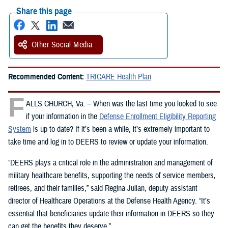
Share this page
Other Social Media
Recommended Content:
TRICARE Health Plan
F
ALLS CHURCH, Va. – When was the last time you looked to see
if your information in the
Defense Enrollment Eligibility Reporting
System
is up to date? If it’s been a while, it’s extremely important to
take time and log in to DEERS to review or update your information.
“DEERS plays a critical role in the administration and management of
military healthcare benefits, supporting the needs of service members,
retirees, and their families,” said Regina Julian, deputy assistant
director of Healthcare Operations at the Defense Health Agency. “It’s
essential that beneficiaries update their information in DEERS so they
can get the benefits they deserve.”