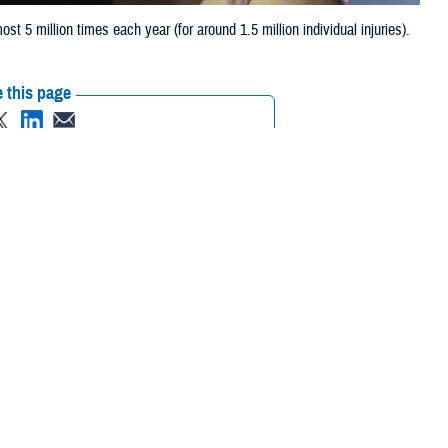
 5 million times each year (for around 1.5 million individual injuries).
 this page
ther Social Media
Recommended Content:
Public Health
ost 5 million times
ning days, and billions of dollars each year.
ajority of military injuries are cumulative micro-traumatic injuries,
 chief of the Injury Prevention Branch for Defense Centers for Public
 due to cumulative microtrauma.