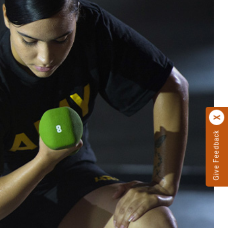
Give Feedback