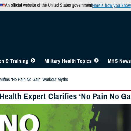
An official website of the United States government
Here’s how you know
n & Training
Military Health Topics
MHS News
larifies ‘No Pain No Gain’ Workout Myths
 Health Expert Clarifies ‘No Pain No G