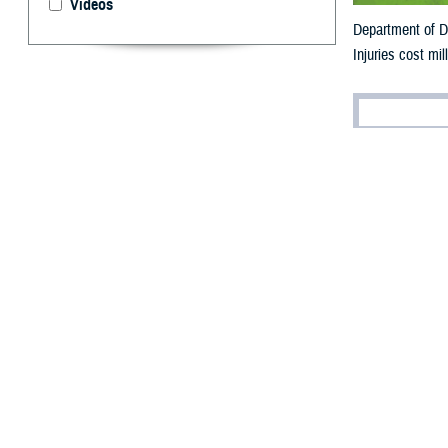
Videos
Department of De
Injuries cost mil
By: V. Hausch
Public Affairs
I
njuries are t
Department of De
each year (for ar
“Some injuries a
often referred t
Health–Aberdee
A
recent military