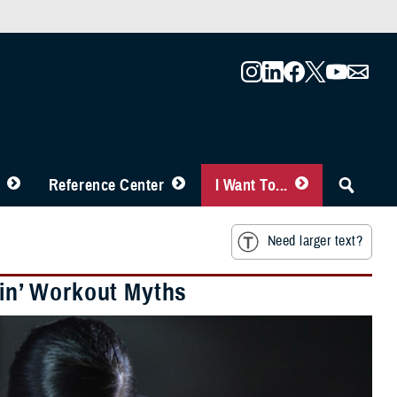
Reference Center
I Want To...
Need larger text?
ain’ Workout Myths