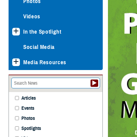
Photos
Videos
In the Spotlight
Social Media
Media Resources
Articles
Events
Photos
Spotlights