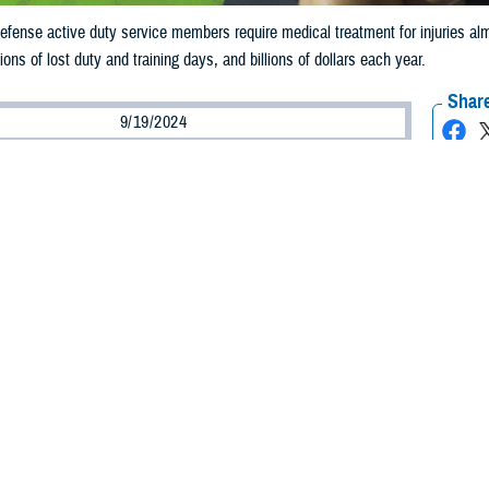
fense active duty service members require medical treatment for injuries almost
lions of lost duty and training days, and billions of dollars each year.
Share
9/19/2024
ild, M.P.H., Defense Centers for Public Health–Aberdeen
O
he leading reason for military medical visits each year
.
fense active duty service members require medical treatment for injuries alm
ound 1.5 million individual injuries). Injuries cost millions of lost duty and trai
re caused by acute trauma, such as from falling or a vehicle accident, but the m
o as overuse injuries,” said U.S. Army Capt. Regis Pearson, a physiologist and
n.
 report
shows that over 75%of all injuries to active duty service members are