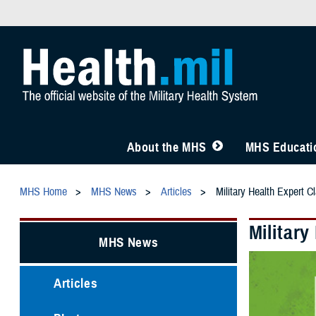
About the MHS
MHS Educatio
MHS Home
MHS News
Articles
Military Health Expert C
Military
MHS News
Articles