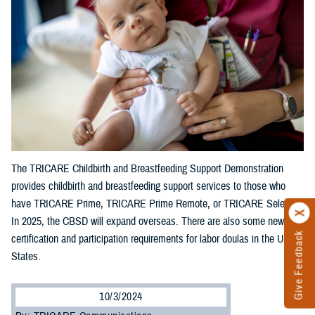
The TRICARE Childbirth and Breastfeeding Support Demonstration
provides childbirth and breastfeeding support services to those who
have TRICARE Prime, TRICARE Prime Remote, or TRICARE Select.
In 2025, the CBSD will expand overseas. There are also some new
Give Feedback
certification and participation requirements for labor doulas in the United
States.
10/3/2024