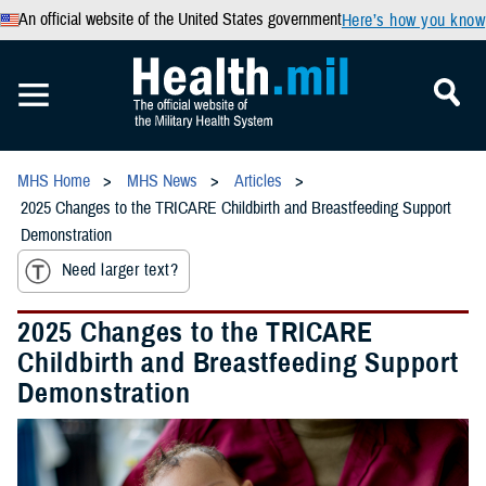
An official website of the United States government
Here’s how you know
MHS Home
MHS News
Articles
2025 Changes to the TRICARE Childbirth and Breastfeeding Support
Demonstration
Need larger text?
2025 Changes to the TRICARE
Childbirth and Breastfeeding Support
Demonstration