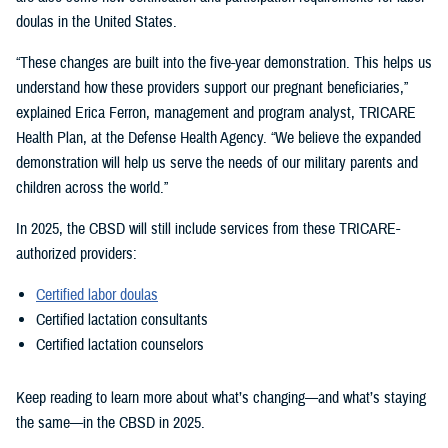
doulas in the United States.
“These changes are built into the five-year demonstration. This helps us
understand how these providers support our pregnant beneficiaries,”
explained Erica Ferron, management and program analyst, TRICARE
Health Plan, at the Defense Health Agency. “We believe the expanded
demonstration will help us serve the needs of our military parents and
children across the world.”
In 2025, the CBSD will still include services from these TRICARE-
authorized providers:
Certified labor doulas
Certified lactation consultants
Certified lactation counselors
Keep reading to learn more about what’s changing—and what’s staying
the same—in the CBSD in 2025.