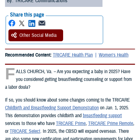
By: TRICARE Communications
Share this page
Other Social Media
Recommended Content:
TRICARE Health Plan
Women's Health
F
ALLS CHURCH, Va. – Are you expecting a baby in 2025? Have
you considered getting breastfeeding counseling or support from
a labor doula?
If so, you should know about some changes coming to the TRICARE
Childbirth and Breastfeeding Support Demonstration
on Jan. 1, 2025.
This demonstration provides childbirth and
breastfeeding support
services to those who have
TRICARE Prime
,
TRICARE Prime Remote
,
or
TRICARE Select
. In 2025, the CBSD will expand overseas. There
are also some new certification and participation requirements for labor