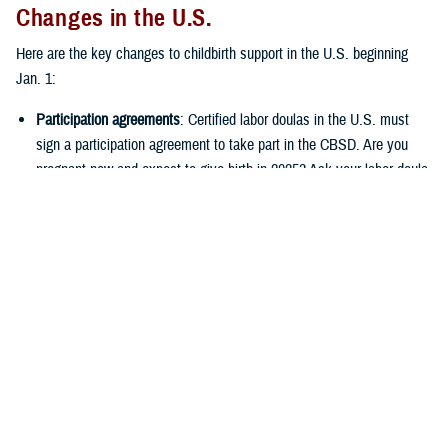
Changes in the U.S.
Here are the key changes to childbirth support in the U.S. beginning
Jan. 1:
Participation agreements
: Certified labor doulas in the U.S. must
sign a participation agreement to take part in the CBSD. Are you
pregnant now and expect to give birth in 2025? Ask your labor doula
if they’ve signed a participation agreement with your
regional
contractor
. If they haven’t, you’ll have to pay the full cost of
services received on or after Jan. 1. Labor doulas with a
participation agreement can’t ask you to pay for covered services
once you’ve met your deductible. They also can’t ask you to file
your own claims. (
Note:
If you’re in the
West Region
, your
contractor is Health Net Federal Services, LLC through Dec. 31.
Beginning Jan. 1, 2025, it’ll be TriWest Healthcare Alliance.)
Certification requirements
: Among other qualifications, labor doulas
must have a current certification from an approved certifying body.
As of April 11, 2024, the list of approved certifying bodies included