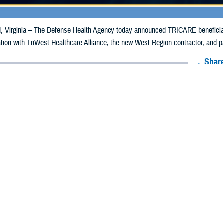
irginia – The Defense Health Agency today announced TRICARE beneficiaries 
ion with TriWest Healthcare Alliance, the new West Region contractor, and pa
Share
1/21/2025
Health Agency Media Team
O
CH, Virginia – The Defense Health Agency today announced
TRICARE benef
e until Friday, Feb. 28, to update their payment information with TriWest Heal
contractor, and pay their premiums or risk losing coverage.
ve three options for updating their payment information quickly and securely:
 in to the Self-Service, Secure Beneficiary Portal.
ll TriWest Customer Service at 888-TRIWEST (874-9378).
wnload the Automatic Monthly TRICARE Payment Set Up Request form. Complet