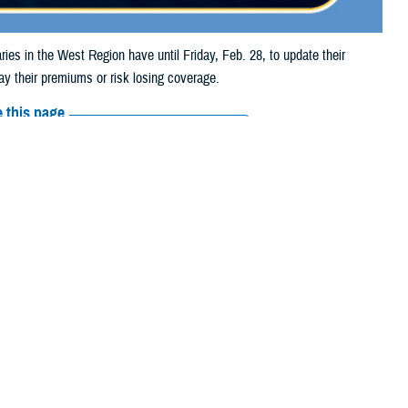
in the West Region have until Friday, Feb. 28, to update their
y their premiums or risk losing coverage.
 this page
ther Social Media
iciaries in the West
Recommended Content:
Media
thcare Alliance, the
Resources
e the form and mail it to the address on Page 2. The form is for