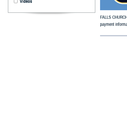
Videos
FALLS CHURCH, V
payment informat
By: Defense 
F
ALLS CHUR
Region
hav
new West Region 
Beneficiaries ha
Option 1: Log
Option 2: Ca
Option 3: Do