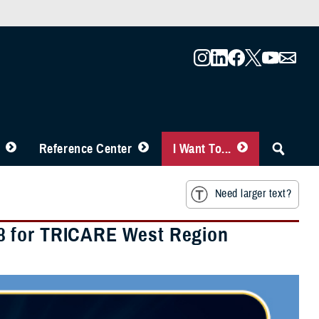
Reference Center
I Want To...
Need larger text?
8 for TRICARE West Region