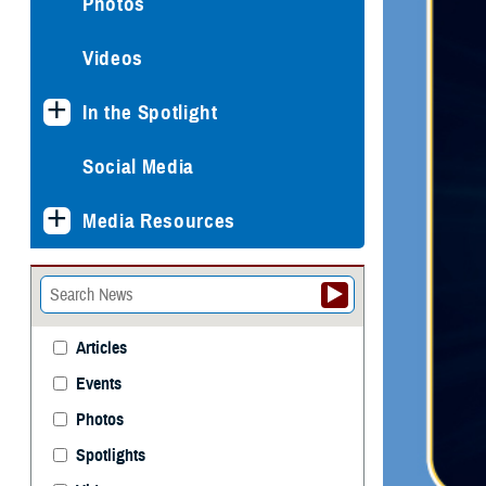
Photos
Videos
In the Spotlight
Social Media
Media Resources
Articles
Events
Photos
Spotlights