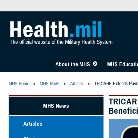
About the MHS
MHS Educatio
MHS Home
MHS News
Articles
TRICARE Extends Paymen
TRICARE
MHS News
Benefici
Articles