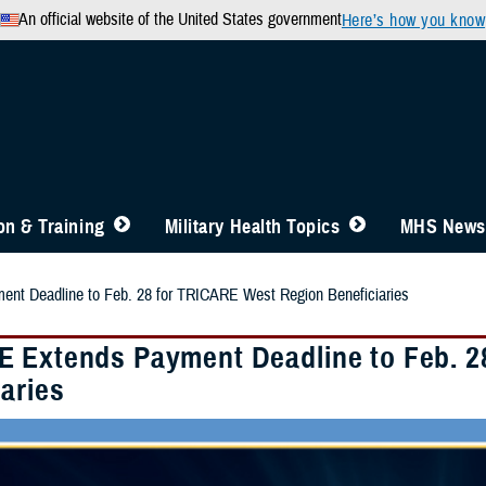
An official website of the United States government
Here’s how you know
n & Training
Military Health Topics
MHS News
t Deadline to Feb. 28 for TRICARE West Region Beneficiaries
 Extends Payment Deadline to Feb. 2
aries