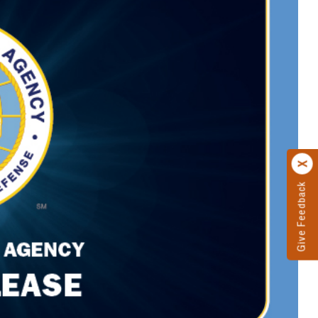
Give Feedback