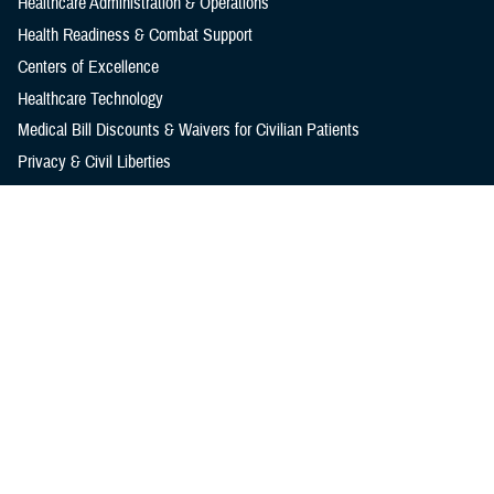
Healthcare Administration & Operations
Health Readiness & Combat Support
Centers of Excellence
Healthcare Technology
Medical Bill Discounts & Waivers for Civilian Patients
Privacy & Civil Liberties
Research & Innovation
Men's Health
Women's Health
MHS News
Articles
Photos
Videos
In the Spotlight
Social Media
Media Resources
Reference Center