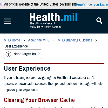
An official website of the United States government
Here’s how you know
MHS Home
About the MHS
MHS Branding Guidance
User Experience
Need larger text?
User Experience
If you're having issues navigating the Health.mil website or can't
access or download resources, the tips and tools on this page will help
improve your experience.
Clearing Your Browser Cache