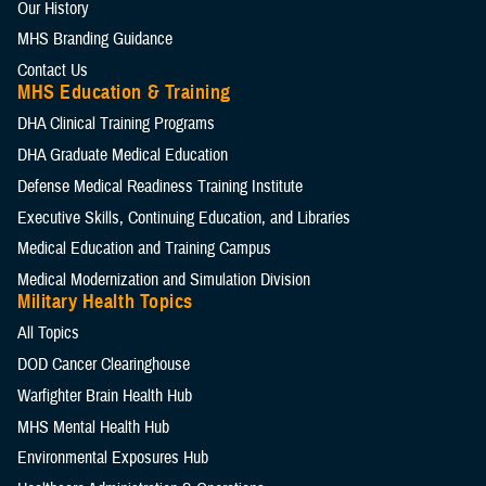
Our History
MHS Branding Guidance
Contact Us
MHS Education & Training
DHA Clinical Training Programs
DHA Graduate Medical Education
Defense Medical Readiness Training Institute
Executive Skills​, Continuing Education, and Libraries
Medical Education and Training Campus
Medical Modernization and Simulation Division
Military Health Topics
All Topics
DOD Cancer Clearinghouse
Warfighter Brain Health Hub
MHS Mental Health Hub
Environmental Exposures Hub