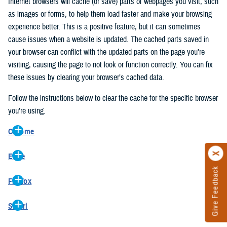
Internet browsers will cache (or save) parts of webpages you visit, such
as images or forms, to help them load faster and make your browsing
experience better. This is a positive feature, but it can sometimes
cause issues when a website is updated. The cached parts saved in
your browser can conflict with the updated parts on the page you’re
visiting, causing the page to not look or function correctly. You can fix
these issues by clearing your browser’s cached data.
Follow the instructions below to clear the cache for the specific browser
you’re using.
Chrome
On your computer, open Chrome.
Edge
At the top right, click the vertical ellipse (Customize and control
Give Feedback
On your computer, open Edge.
Google Chrome).
Firefox
At the top right, click the ellipse (Settings and more).
In the drop-down go to “More tools” and from the pop-out click
On your computer, open Firefox.
Click “Settings” from the drop-down menu.
“Clear browsing data…”.
Safari
At the top right, click the hamburger menu (Open application
On the left side, click “Privacy, search, and services”.
In the “Clear browsing data” pop-up select “All time” in the “Time
On your computer, open Safari.
menu).
Under the “Clear browsing data” section go to “Clear browsing
range”.