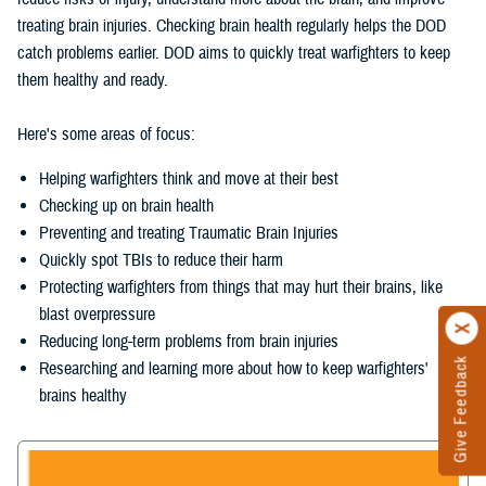
treating brain injuries. Checking brain health regularly helps the DOD
catch problems earlier. DOD aims to quickly treat warfighters to keep
them healthy and ready.
Here's some areas of focus:
Helping warfighters think and move at their best
Checking up on brain health
Preventing and treating Traumatic Brain Injuries
Quickly spot TBIs to reduce their harm
Protecting warfighters from things that may hurt their brains, like
blast overpressure
Reducing long-term problems from brain injuries
Give Feedback
Researching and learning more about how to keep warfighters'
brains healthy