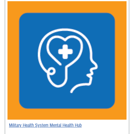
Military Health System Mental Health Hub