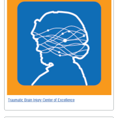
Traumatic Brain Injury Center of Excellence