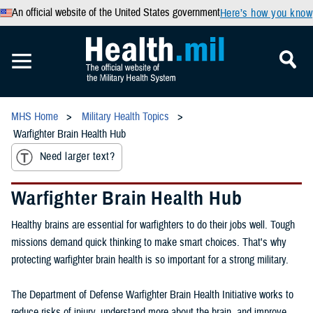
An official website of the United States government
Here’s how you know
MHS Home
Military Health Topics
Warfighter Brain Health Hub
Need larger text?
Warfighter Brain Health Hub
Healthy brains are essential for warfighters to do their jobs well. Tough
missions demand quick thinking to make smart choices. That's why
protecting warfighter brain health is so important for a strong military.
The Department of Defense Warfighter Brain Health Initiative works to
reduce risks of injury, understand more about the brain, and improve