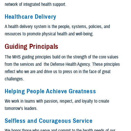
network of integrated health support.
Healthcare Delivery
A health delivery system is the people, systems, policies, and
resources to promote physical health and well-being.
Guiding Principals
The MHS guiding principles build on the strength of the core values
from the services and the Defense Health Agency. These principles
reflect who we are and drive us to press on in the face of great
challenges.
Helping People Achieve Greatness
We work in teams with passion, respect, and loyalty to create
tomorrow’s leaders.
Selfless and Courageous Service
We honor those who serve and commit to the health needs of our