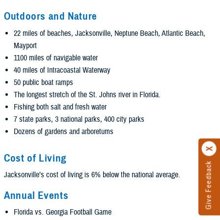
Outdoors and Nature
22 miles of beaches, Jacksonville, Neptune Beach, Atlantic Beach,
Mayport
1100 miles of navigable water
40 miles of Intracoastal Waterway
50 public boat ramps
The longest stretch of the St. Johns river in Florida.
Fishing both salt and fresh water
7 state parks, 3 national parks, 400 city parks
Dozens of gardens and arboretums
Cost of Living
Give Feedback
Jacksonville’s cost of living is 6% below the national average.
Annual Events
Florida vs. Georgia Football Game