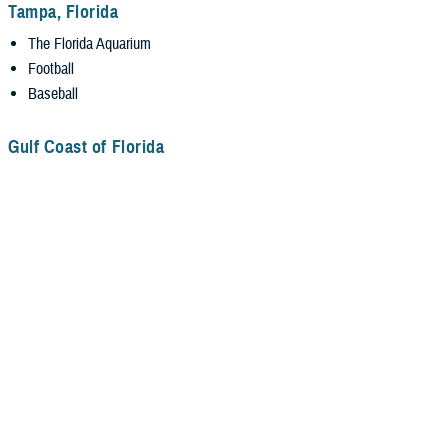
Tampa, Florida
The Florida Aquarium
Football
Baseball
Gulf Coast of Florida
Emerald Beaches along the Gulf Coast (some may be more than a day
trip).
Residency/Fellowship Information
Application Information
Pay and Benefits