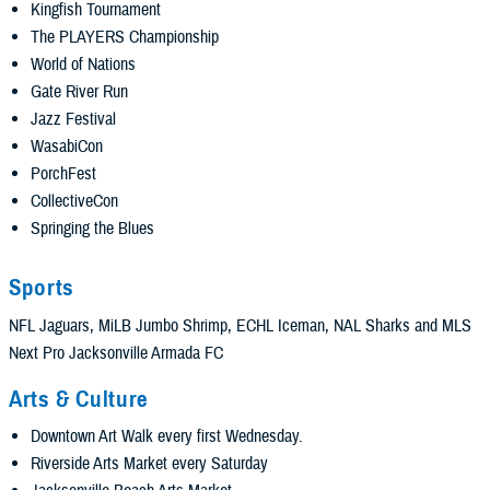
Kingfish Tournament
The PLAYERS Championship
World of Nations
Gate River Run
Jazz Festival
WasabiCon
PorchFest
CollectiveCon
Springing the Blues
Sports
NFL Jaguars, MiLB Jumbo Shrimp, ECHL Iceman, NAL Sharks and MLS
Next Pro Jacksonville Armada FC
Arts & Culture
Downtown Art Walk every first Wednesday.
Riverside Arts Market every Saturday