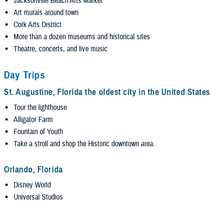
Jacksonville Beach Arts Market
Art murals around town
Cork Arts District
More than a dozen museums and historical sites
Theatre, concerts, and live music
Day Trips
St. Augustine, Florida the oldest city in the United States
Tour the lighthouse
Alligator Farm
Fountain of Youth
Take a stroll and shop the Historic downtown area.
Orlando, Florida
Disney World
Universal Studios