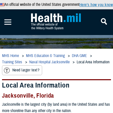
An official website of the United States government
Here’s how you know
MHS Home
MHS Education & Training
DHA GME
Training Sites
Naval Hospital Jacksonville
Local Area Information
Need larger text?
Local Area Information
Jacksonville, Florida
Jacksonville is the largest city (by land area) in the United States and has
more shoreline than any other city in the nation.