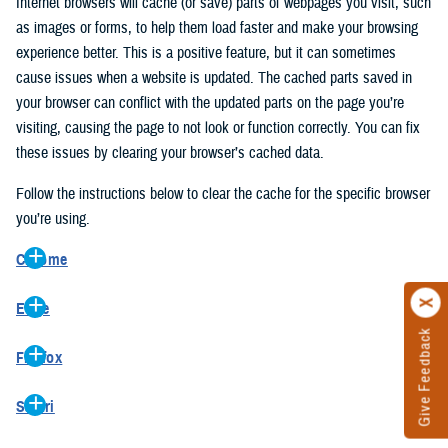
Internet browsers will cache (or save) parts of webpages you visit, such
as images or forms, to help them load faster and make your browsing
experience better. This is a positive feature, but it can sometimes
cause issues when a website is updated. The cached parts saved in
your browser can conflict with the updated parts on the page you’re
visiting, causing the page to not look or function correctly. You can fix
these issues by clearing your browser’s cached data.
Follow the instructions below to clear the cache for the specific browser
you’re using.
Chrome
On your computer, open Chrome.
Edge
At the top right, click the vertical ellipse (Customize and control
Give Feedback
On your computer, open Edge.
Google Chrome).
Firefox
At the top right, click the ellipse (Settings and more).
In the drop-down go to “More tools” and from the pop-out click
On your computer, open Firefox.
Click “Settings” from the drop-down menu.
“Clear browsing data…”.
Safari
At the top right, click the hamburger menu (Open application
On the left side, click “Privacy, search, and services”.
In the “Clear browsing data” pop-up select “All time” in the “Time
On your computer, open Safari.
menu).
Under the “Clear browsing data” section go to “Clear browsing
range”.