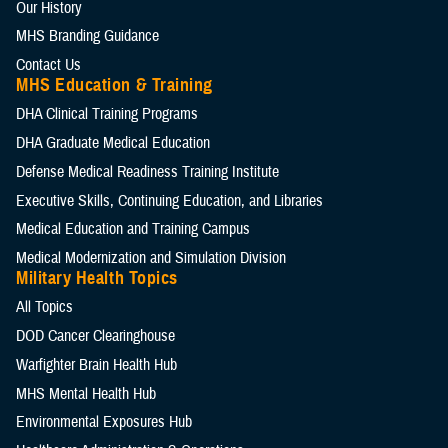
Our History
MHS Branding Guidance
Contact Us
MHS Education & Training
DHA Clinical Training Programs
DHA Graduate Medical Education
Defense Medical Readiness Training Institute
Executive Skills​, Continuing Education, and Libraries
Medical Education and Training Campus
Medical Modernization and Simulation Division
Military Health Topics
All Topics
DOD Cancer Clearinghouse
Warfighter Brain Health Hub
MHS Mental Health Hub
Environmental Exposures Hub