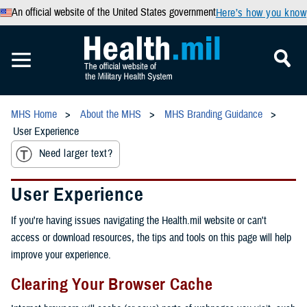
An official website of the United States government
Here’s how you know
MHS Home
About the MHS
MHS Branding Guidance
User Experience
Need larger text?
User Experience
If you're having issues navigating the Health.mil website or can't
access or download resources, the tips and tools on this page will help
improve your experience.
Clearing Your Browser Cache