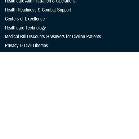
Healthcare Administration & Operations
Health Readiness & Combat Support
Centers of Excellence
Healthcare Technology
Medical Bill Discounts & Waivers for Civilian Patients
Privacy & Civil Liberties
Research & Innovation
Men's Health
Women's Health
MHS News
Articles
Photos
Videos
In the Spotlight
Social Media
Media Resources
Reference Center