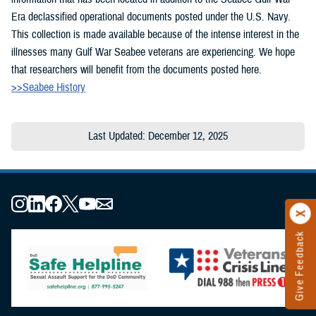
Era declassified operational documents posted under the U.S. Navy.
This collection is made available because of the intense interest in the
illnesses many Gulf War Seabee veterans are experiencing. We hope
that researchers will benefit from the documents posted here.
>>Seabee History
Last Updated: December 12, 2025
Give Feedback