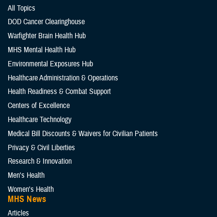
All Topics
DOD Cancer Clearinghouse
Warfighter Brain Health Hub
MHS Mental Health Hub
Environmental Exposures Hub
Healthcare Administration & Operations
Health Readiness & Combat Support
Centers of Excellence
Healthcare Technology
Medical Bill Discounts & Waivers for Civilian Patients
Privacy & Civil Liberties
Research & Innovation
Men's Health
Women's Health
MHS News
Articles