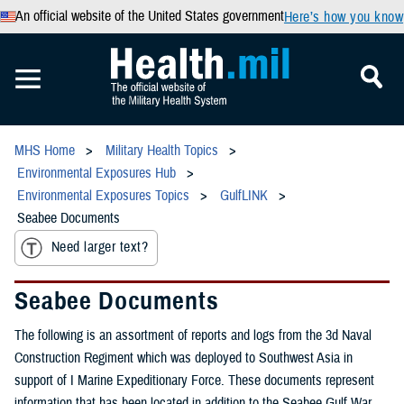
An official website of the United States government
Here’s how you know
MHS Home
Military Health Topics
Environmental Exposures Hub
Environmental Exposures Topics
GulfLINK
Seabee Documents
Need larger text?
Seabee Documents
The following is an assortment of reports and logs from the 3d Naval
Construction Regiment which was deployed to Southwest Asia in
support of I Marine Expeditionary Force. These documents represent
information that has been located in addition to the Seabee Gulf War