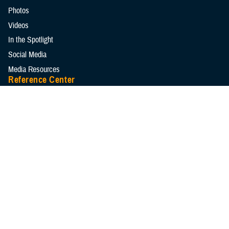
Photos
Videos
In the Spotlight
Social Media
Media Resources
Reference Center
Clinical Practice Guidelines
Congressional Testimonies
Fact Sheets
FOIA Library
Forms & Templates
Frequently Asked Questions
Meeting References
Policies
Presentations
Publications