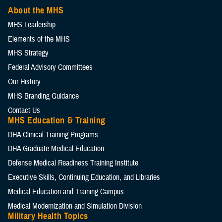
About the MHS
MHS Leadership
Elements of the MHS
MHS Strategy
Federal Advisory Committees
Our History
MHS Branding Guidance
Contact Us
MHS Education & Training
DHA Clinical Training Programs
DHA Graduate Medical Education
Defense Medical Readiness Training Institute
Executive Skills​, Continuing Education, and Libraries
Medical Education and Training Campus
Medical Modernization and Simulation Division
Military Health Topics