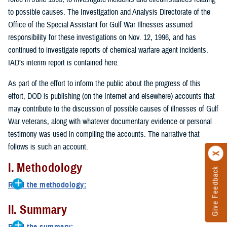
to possible causes. The Investigation and Analysis Directorate of the
Office of the Special Assistant for Gulf War Illnesses assumed
responsibility for these investigations on Nov. 12, 1996, and has
continued to investigate reports of chemical warfare agent incidents.
IAD’s interim report is contained here.
As part of the effort to inform the public about the progress of this
effort, DOD is publishing (on the Internet and elsewhere) accounts that
may contribute to the discussion of possible causes of illnesses of Gulf
War veterans, along with whatever documentary evidence or personal
testimony was used in compiling the accounts. The narrative that
follows is such an account.
I. Methodology
Give Feedback
Read the methodology:
One prominent hypothesis used to explain the cause of illnesses of
II. Summary
Gulf War veterans is that some of the reported symptoms are the
result of exposure to chemical warfare agents.
Read the summary: