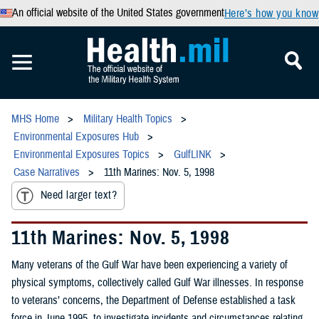
An official website of the United States government
Here’s how you know
MHS Home
Military Health Topics
Environmental Exposures Hub
Environmental Exposures Topics
GulfLINK
Case Narratives
11th Marines: Nov. 5, 1998
Need larger text?
11th Marines: Nov. 5, 1998
Many veterans of the Gulf War have been experiencing a variety of
physical symptoms, collectively called Gulf War illnesses. In response
to veterans’ concerns, the Department of Defense established a task
force in June 1995, to investigate incidents and circumstances relating