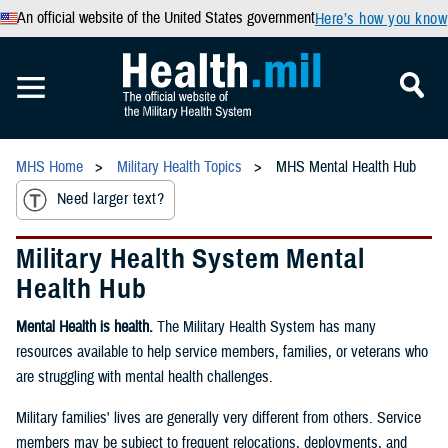
An official website of the United States government
Here’s how you know
MHS Home
Military Health Topics
MHS Mental Health Hub
Need larger text?
Military Health System Mental
Health Hub
Mental Health is health.
The Military Health System has many
resources available to help service members, families, or veterans who
are struggling with mental health challenges.
Military families' lives are generally very different from others. Service
members may be subject to frequent relocations, deployments, and