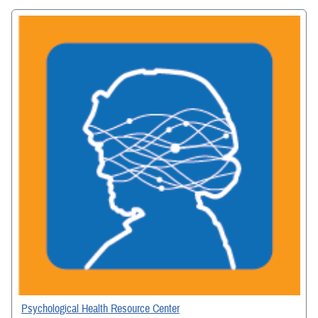
Psychological Health Resource Center