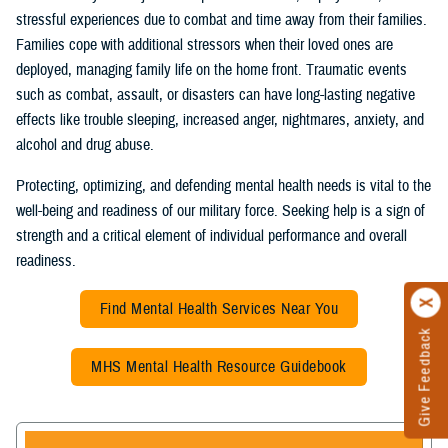
stressful experiences due to combat and time away from their families.
Families cope with additional stressors when their loved ones are
deployed, managing family life on the home front. Traumatic events
such as combat, assault, or disasters can have long-lasting negative
effects like trouble sleeping, increased anger, nightmares, anxiety, and
alcohol and drug abuse.
Protecting, optimizing, and defending mental health needs is vital to the
well-being and readiness of our military force. Seeking help is a sign of
strength and a critical element of individual performance and overall
readiness.
Find Mental Health Services Near You
Give Feedback
MHS Mental Health Resource Guidebook