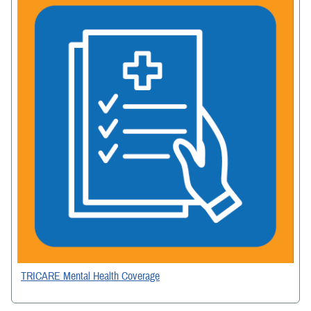
TRICARE Mental Health Coverage