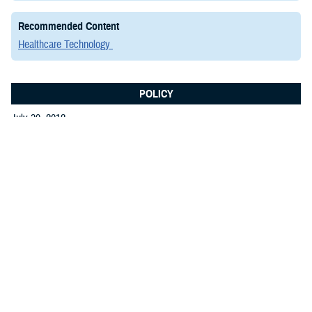
Recommended Content
Healthcare Technology
POLICY
July 30, 2012
Memorandum: MHS Enterprise
Architecture Signed Memo and Guide
Announcement of the release of the Military Health
System (MHS) Enterprise Architecture (EA) Guide.
The guide supports the MHS CIO’s responsibilities for
development and maintenance of EA, which complies
with the Department of Defense’s responsibilities
under the Clinger-Cohen Act of 1996, Public Law 104-
.PDF | 184.40 KB
106.