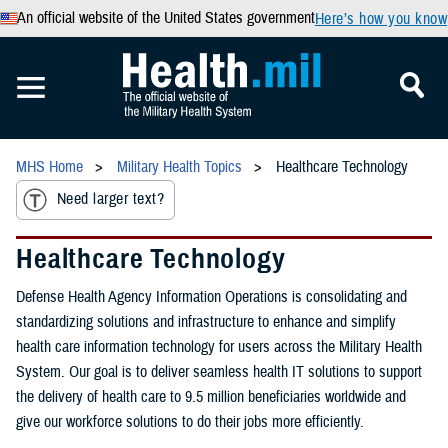
An official website of the United States government
Here’s how you know
MHS Home
Military Health Topics
Healthcare Technology
Need larger text?
Healthcare Technology
Defense Health Agency Information Operations is consolidating and
standardizing solutions and infrastructure to enhance and simplify
health care information technology for users across the Military Health
System. Our goal is to deliver seamless health IT solutions to support
the delivery of health care to 9.5 million beneficiaries worldwide and
give our workforce solutions to do their jobs more efficiently.