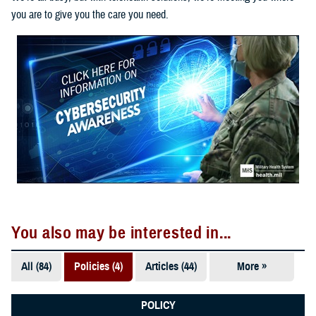
you are to give you the care you need.
You also may be interested in...
All (84)
Policies (4)
Articles (44)
More »
Fact Sheets
(18)
POLICY