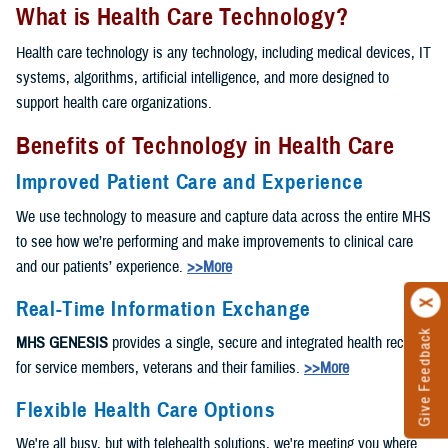
What is Health Care Technology?
Health care technology is any technology, including medical devices, IT
systems, algorithms, artificial intelligence, and more designed to
support health care organizations.
Benefits of Technology in Health Care
Improved Patient Care and Experience
We use technology to measure and capture data across the entire MHS
to see how we’re performing and make improvements to clinical care
and our patients’ experience.
>>More
Real-Time Information Exchange
Give Feedback
MHS GENESIS
provides a single, secure and integrated health record
for service members, veterans and their families.
>>More
Flexible Health Care Options
We're all busy, but with telehealth solutions, we're meeting you where