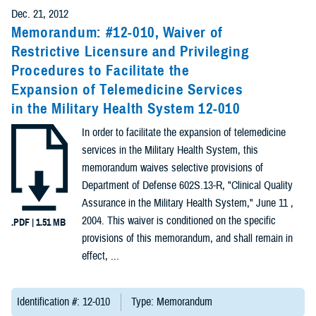
Presentations
Dec. 21, 2012
(7)
Memorandum: #12-010, Waiver of
Restrictive Licensure and Privileging
Publications
Procedures to Facilitate the
(5)
Expansion of Telemedicine Services
in the Military Health System 12-010
Forms &
Templates (2)
In order to facilitate the expansion of telemedicine
services in the Military Health System, this
Reports (2)
memorandum waives selective provisions of
Department of Defense 602S.13-R, "Clinical Quality
Videos (1)
Assurance in the Military Health System," June 11 ,
2004. This waiver is conditioned on the specific
.PDF | 1.51 MB
Technical
provisions of this memorandum, and shall remain in
Documents
effect, ...
(1)
Identification #: 12-010
Type: Memorandum