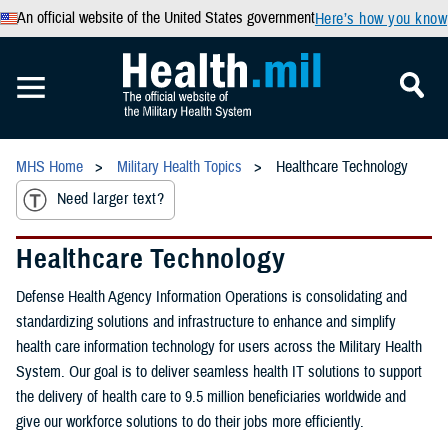
An official website of the United States government
Here’s how you know
MHS Home
Military Health Topics
Healthcare Technology
Need larger text?
Healthcare Technology
Defense Health Agency Information Operations is consolidating and
standardizing solutions and infrastructure to enhance and simplify
health care information technology for users across the Military Health
System. Our goal is to deliver seamless health IT solutions to support
the delivery of health care to 9.5 million beneficiaries worldwide and
give our workforce solutions to do their jobs more efficiently.