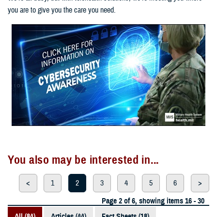
you are to give you the care you need.
You also may be interested in...
<
1
2
3
4
5
6
>
Page 2 of 6, showing items 16 - 30
All (84)
Articles (44)
Fact Sheets (18)