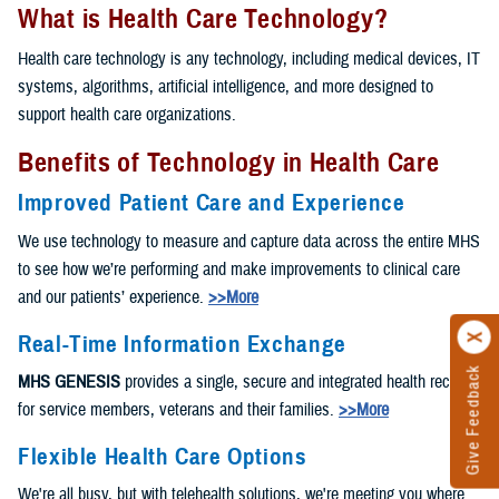
What is Health Care Technology?
Health care technology is any technology, including medical devices, IT
systems, algorithms, artificial intelligence, and more designed to
support health care organizations.
Benefits of Technology in Health Care
Improved Patient Care and Experience
We use technology to measure and capture data across the entire MHS
to see how we’re performing and make improvements to clinical care
and our patients’ experience.
>>More
Real-Time Information Exchange
Give Feedback
MHS GENESIS
provides a single, secure and integrated health record
for service members, veterans and their families.
>>More
Flexible Health Care Options
We're all busy, but with telehealth solutions, we're meeting you where