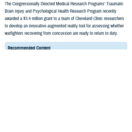
(1)
The Congressionally Directed Medical Research Programs’ Traumatic
Brain Injury and Psychological Health Research Program recently
awarded a $3.4 million grant to a team of Cleveland Clinic researchers
to develop an innovative augmented reality tool for assessing whether
warfighters recovering from concussion are ready to return to duty.
Recommended Content
Healthcare Technology
FACT SHEET
March 4, 2025
Expense Assignment System
EAS is a Web-based tool essential to the Department
of Defense because it assists the Defense Health
Agency in identifying the total cost of providing health
care to TRICARE patients.