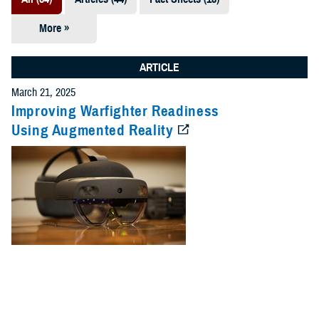
More »
Presentations
(7)
ARTICLE
Publications
March 21, 2025
(5)
Improving Warfighter Readiness
Using Augmented Reality
Policies (4)
Forms &
Templates (2)
Reports (2)
Videos (1)
Technical
Documents