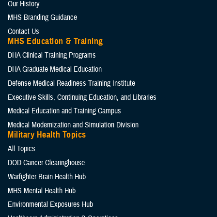
Our History
MHS Branding Guidance
Contact Us
MHS Education & Training
DHA Clinical Training Programs
DHA Graduate Medical Education
Defense Medical Readiness Training Institute
Executive Skills​, Continuing Education, and Libraries
Medical Education and Training Campus
Medical Modernization and Simulation Division
Military Health Topics
All Topics
DOD Cancer Clearinghouse
Warfighter Brain Health Hub
MHS Mental Health Hub
Environmental Exposures Hub