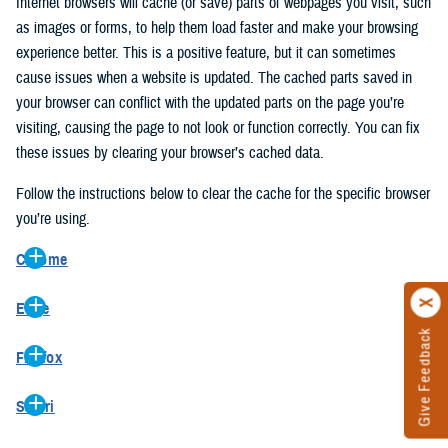
Internet browsers will cache (or save) parts of webpages you visit, such
as images or forms, to help them load faster and make your browsing
experience better. This is a positive feature, but it can sometimes
cause issues when a website is updated. The cached parts saved in
your browser can conflict with the updated parts on the page you’re
visiting, causing the page to not look or function correctly. You can fix
these issues by clearing your browser’s cached data.
Follow the instructions below to clear the cache for the specific browser
you’re using.
Chrome
On your computer, open Chrome.
Edge
At the top right, click the vertical ellipse (Customize and control
Give Feedback
On your computer, open Edge.
Google Chrome).
Firefox
At the top right, click the ellipse (Settings and more).
In the drop-down go to “More tools” and from the pop-out click
On your computer, open Firefox.
Click “Settings” from the drop-down menu.
“Clear browsing data…”.
Safari
At the top right, click the hamburger menu (Open application
On the left side, click “Privacy, search, and services”.
In the “Clear browsing data” pop-up select “All time” in the “Time
On your computer, open Safari.
menu).
Under the “Clear browsing data” section go to “Clear browsing
range”.