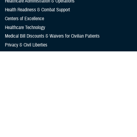
Healthcare Administration & Operations
Health Readiness & Combat Support
Centers of Excellence
Healthcare Technology
Medical Bill Discounts & Waivers for Civilian Patients
Privacy & Civil Liberties
Research & Innovation
Men's Health
Women's Health
MHS News
Articles
Photos
Videos
In the Spotlight
Social Media
Media Resources
Reference Center