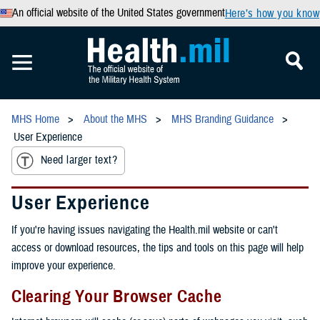
An official website of the United States government
Here’s how you know
MHS Home
About the MHS
MHS Branding Guidance
User Experience
Need larger text?
User Experience
If you're having issues navigating the Health.mil website or can't
access or download resources, the tips and tools on this page will help
improve your experience.
Clearing Your Browser Cache