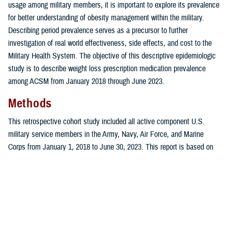
usage among military members, it is important to explore its prevalence
for better understanding of obesity management within the military.
Describing period prevalence serves as a precursor to further
investigation of real world effectiveness, side effects, and cost to the
Military Health System. The objective of this descriptive epidemiologic
study is to describe weight loss prescription medication prevalence
among ACSM from January 2018 through June 2023.
Methods
This retrospective cohort study included all active component U.S.
military service members in the Army, Navy, Air Force, and Marine
Corps from January 1, 2018 to June 30, 2023. This report is based on
summaries of medical administrative data routinely provided to the U.S.
Armed Forces Health Surveillance Division and integrated within the
Defense Medical Surveillance System for health surveillance purposes.
Periodic Health Assessment, medical encounter, and demographic data
were obtained from DMSS, the central repository of longitudinal medical
surveillance data for directly and privately purchased medical care