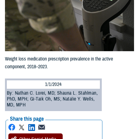
Weight loss medication prescription prevalence in the active
component, 2018–2023.
1/1/2024
By: Nathan C. Lorei, MD; Shauna L. Stahlman,
PhD, MPH; Gi-Taik Oh, MS; Natalie Y. Wells,
MD, MPH
Share this page