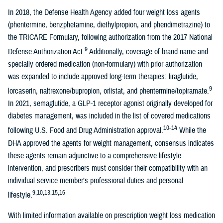
In 2018, the Defense Health Agency added four weight loss agents
(phentermine, benzphetamine, diethylpropion, and phendimetrazine) to
the TRICARE Formulary, following authorization from the 2017 National
9
Defense Authorization Act.
Additionally, coverage of brand name and
specially ordered medication (non-formulary) with prior authorization
was expanded to include approved long-term therapies: liraglutide,
9
lorcaserin, naltrexone/bupropion, orlistat, and phentermine/topiramate.
In 2021, semaglutide, a GLP-1 receptor agonist originally developed for
diabetes management, was included in the list of covered medications
10-14
following U.S. Food and Drug Administration approval.
While the
DHA approved the agents for weight management, consensus indicates
these agents remain adjunctive to a comprehensive lifestyle
intervention, and prescribers must consider their compatibility with an
individual service member’s professional duties and personal
9,10,13,15,16
lifestyle.
With limited information available on prescription weight loss medication