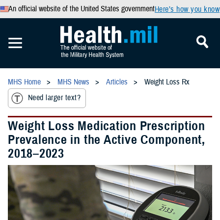
An official website of the United States government
Here’s how you know
MHS Home
MHS News
Articles
Weight Loss Rx
Need larger text?
Weight Loss Medication Prescription
Prevalence in the Active Component,
2018–2023