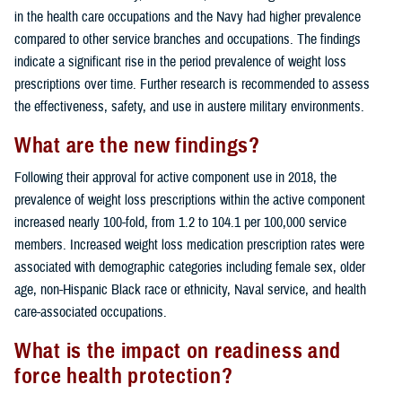
in the health care occupations and the Navy had higher prevalence
compared to other service branches and occupations. The findings
indicate a significant rise in the period prevalence of weight loss
prescriptions over time. Further research is recommended to assess
the effectiveness, safety, and use in austere military environments.
What are the new findings?
Following their approval for active component use in 2018, the
prevalence of weight loss prescriptions within the active component
increased nearly 100-fold, from 1.2 to 104.1 per 100,000 service
members. Increased weight loss medication prescription rates were
associated with demographic categories including female sex, older
age, non-Hispanic Black race or ethnicity, Naval service, and health
care-associated occupations.
What is the impact on readiness and
force health protection?