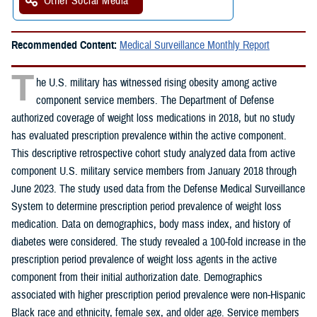
Other Social Media
Recommended Content:
Medical Surveillance Monthly Report
T
he U.S. military has witnessed rising obesity among active
component service members. The Department of Defense
authorized coverage of weight loss medications in 2018, but no study
has evaluated prescription prevalence within the active component.
This descriptive retrospective cohort study analyzed data from active
component U.S. military service members from January 2018 through
June 2023. The study used data from the Defense Medical Surveillance
System to determine prescription period prevalence of weight loss
medication. Data on demographics, body mass index, and history of
diabetes were considered. The study revealed a 100-fold increase in the
prescription period prevalence of weight loss agents in the active
component from their initial authorization date. Demographics
associated with higher prescription period prevalence were non-Hispanic
Black race and ethnicity, female sex, and older age. Service members