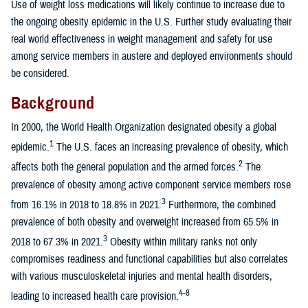
Use of weight loss medications will likely continue to increase due to
the ongoing obesity epidemic in the U.S. Further study evaluating their
real world effectiveness in weight management and safety for use
among service members in austere and deployed environments should
be considered.
Background
In 2000, the World Health Organization designated obesity a global
1
epidemic.
The U.S. faces an increasing prevalence of obesity, which
2
affects both the general population and the armed forces.
The
prevalence of obesity among active component service members rose
3
from 16.1% in 2018 to 18.8% in 2021.
Furthermore, the combined
prevalence of both obesity and overweight increased from 65.5% in
3
2018 to 67.3% in 2021.
Obesity within military ranks not only
compromises readiness and functional capabilities but also correlates
with various musculoskeletal injuries and mental health disorders,
4-8
leading to increased health care provision.