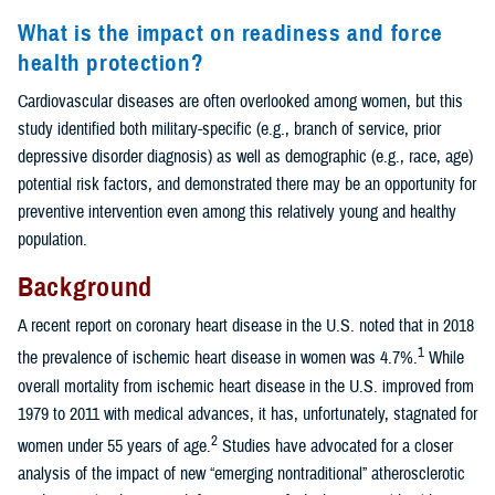
What is the impact on readiness and force
health protection?
Cardiovascular diseases are often overlooked among women, but this
study identified both military-specific (e.g., branch of service, prior
depressive disorder diagnosis) as well as demographic (e.g., race, age)
potential risk factors, and demonstrated there may be an opportunity for
preventive intervention even among this relatively young and healthy
population.
Background
A recent report on coronary heart disease in the U.S. noted that in 2018
1
the prevalence of ischemic heart disease in women was 4.7%.
While
overall mortality from ischemic heart disease in the U.S. improved from
1979 to 2011 with medical advances, it has, unfortunately, stagnated for
2
women under 55 years of age.
Studies have advocated for a closer
analysis of the impact of new “emerging nontraditional” atherosclerotic