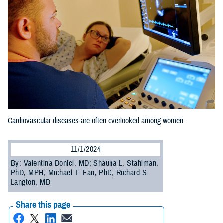
Cardiovascular diseases are often overlooked among women.
11/1/2024
By: Valentina Donici, MD; Shauna L. Stahlman,
PhD, MPH; Michael T. Fan, PhD; Richard S.
Langton, MD
Share this page