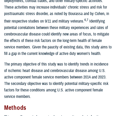
deployments, combat trades, and other military-specific activities.
These activities may increase individuals’ chronic stress and risk for
posttraumatic stress disorder, as noted by Bourassa and by Cohen, in
6,7
their respective studies on 9/11 and military veterans.
Identifying
potential correlations between these military experiences and rates of
cerebrovascular disease could identify new areas of focus, to mitigate
the effects of these risk factors on the long-term health of female
service members. Given the paucity of existing data, this study aims to
fill a gap in the current knowledge of active duty women’s health.
The primary objective of this study was to identify trends in incidence
of ischemic heart disease and cerebrovascular disease among U.S.
active component female service members between 2014 and 2023.
The secondary objective was to identify potential military-specific risk
factors for these conditions among U.S. active component female
service members.
Methods