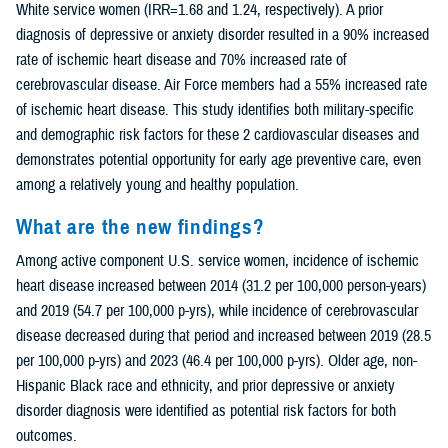
White service women (IRR=1.68 and 1.24, respectively). A prior
diagnosis of depressive or anxiety disorder resulted in a 90% increased
rate of ischemic heart disease and 70% increased rate of
cerebrovascular disease. Air Force members had a 55% increased rate
of ischemic heart disease. This study identifies both military-specific
and demographic risk factors for these 2 cardiovascular diseases and
demonstrates potential opportunity for early age preventive care, even
among a relatively young and healthy population.
What are the new findings?
Among active component U.S. service women, incidence of ischemic
heart disease increased between 2014 (31.2 per 100,000 person-years)
and 2019 (54.7 per 100,000 p-yrs), while incidence of cerebrovascular
disease decreased during that period and increased between 2019 (28.5
per 100,000 p-yrs) and 2023 (46.4 per 100,000 p-yrs). Older age, non-
Hispanic Black race and ethnicity, and prior depressive or anxiety
disorder diagnosis were identified as potential risk factors for both
outcomes.