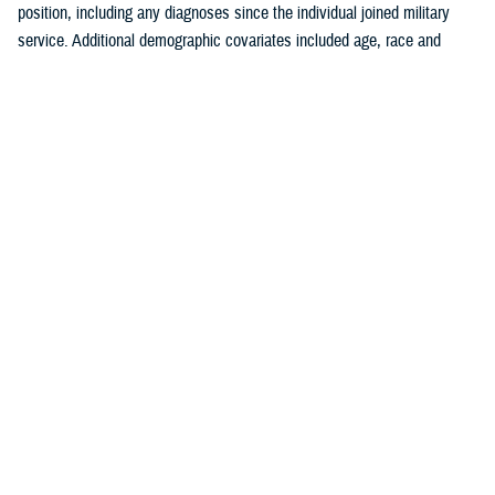
position, including any diagnoses since the individual joined military
service. Additional demographic covariates included age, race and
ethnicity, service branch, rank, military occupation, and deployment
history. The covariates were chosen based on known traditional
cardiovascular factors, along with military-specific risk factors identified
by the authors.
Crude (i.e., unadjusted) incidence rates were calculated per 100,000 p-
yrs. A multivariable Poisson regression model was used to calculate
adjusted incidence rate ratios, separately, for the outcomes of ischemic
heart disease and cerebrovascular disease. Age, race and ethnicity,
service branch, military occupation, rank, deployment history, history of
a prior risk factor (e.g., hyperlipidemia, hypertension, diabetes, obesity,
tobacco use or nicotine dependence) diagnosis, history of anxiety or
depression diagnosis, and history of PTSD diagnosis were included as
independent variables in the model. Reference categories were selected
based on the largest number of individuals for a given category. All
analyses were performed using SAS Enterprise Guide version 8.4.