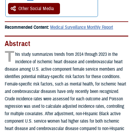
Other Social Media
Recommended Content:
Medical Surveillance Monthly Report
Abstract
T
his study summarizes trends from 2014 through 2023 in the
incidence of ischemic heart disease and cerebrovascular heart
disease among U.S. active component female service members and
identifies potential military-specific risk factors for these conditions.
Female-specific risk factors, such as mental health, for ischemic heart
and cerebrovascular diseases have only recently been recognized.
Crude incidence rates were assessed for each outcome and Poisson
regression was used to calculate adjusted incidence rates, controlling
for multiple covariates. After adjustment, non-Hispanic Black active
component U.S. service women had higher rates for both ischemic
heart disease and cerebrovascular disease compared to non-Hispanic