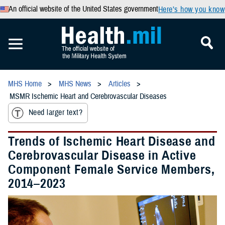
An official website of the United States government
Here’s how you know
MHS Home
MHS News
Articles
MSMR Ischemic Heart and Cerebrovascular Diseases
Need larger text?
Trends of Ischemic Heart Disease and
Cerebrovascular Disease in Active
Component Female Service Members,
2014–2023