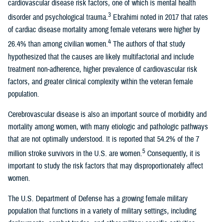
cardiovascular disease risk factors, one of which is mental health
3
disorder and psychological trauma.
Ebrahimi noted in 2017 that rates
of cardiac disease mortality among female veterans were higher by
4
26.4% than among civilian women.
The authors of that study
hypothesized that the causes are likely multifactorial and include
treatment non-adherence, higher prevalence of cardiovascular risk
factors, and greater clinical complexity within the veteran female
population.
Cerebrovascular disease is also an important source of morbidity and
mortality among women, with many etiologic and pathologic pathways
that are not optimally understood. It is reported that 54.2% of the 7
5
million stroke survivors in the U.S. are women.
Consequently, it is
important to study the risk factors that may disproportionately affect
women.
The U.S. Department of Defense has a growing female military
population that functions in a variety of military settings, including