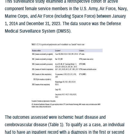
This surveillance study examined a retrospective cohort of active
component female service members in the U.S. Army, Air Force, Navy,
Marine Corps, and Air Force (including Space Force) between January
1, 2014 and December 31, 2023. The data source was the Defense
Medical Surveillance System (DMSS).
The outcomes assessed were ischemic heart disease and
cerebrovascular disease (Table 1). To qualify as a case, an individual
had to have an inpatient record with a diagnosis in the first or second