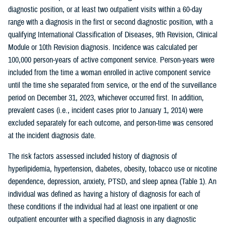
diagnostic position, or at least two outpatient visits within a 60-day
range with a diagnosis in the first or second diagnostic position, with a
qualifying International Classification of Diseases, 9th Revision, Clinical
Module or 10th Revision diagnosis. Incidence was calculated per
100,000 person-years of active component service. Person-years were
included from the time a woman enrolled in active component service
until the time she separated from service, or the end of the surveillance
period on December 31, 2023, whichever occurred first. In addition,
prevalent cases (i.e., incident cases prior to January 1, 2014) were
excluded separately for each outcome, and person-time was censored
at the incident diagnosis date.
The risk factors assessed included history of diagnosis of
hyperlipidemia, hypertension, diabetes, obesity, tobacco use or nicotine
dependence, depression, anxiety, PTSD, and sleep apnea (Table 1). An
individual was defined as having a history of diagnosis for each of
these conditions if the individual had at least one inpatient or one
outpatient encounter with a specified diagnosis in any diagnostic