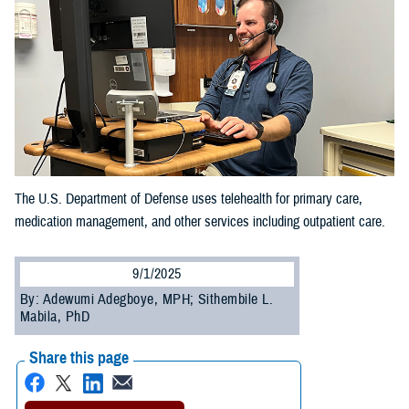
The U.S. Department of Defense uses telehealth for primary care,
medication management, and other services including outpatient care.
9/1/2025
By: Adewumi Adegboye, MPH; Sithembile L.
Mabila, PhD
Share this page