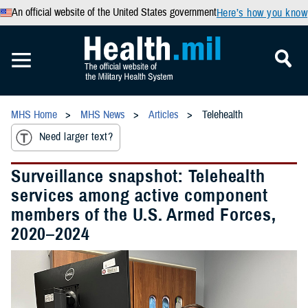
An official website of the United States government
Here’s how you know
MHS Home
MHS News
Articles
Telehealth
Need larger text?
Surveillance snapshot: Telehealth
services among active component
members of the U.S. Armed Forces,
2020–2024