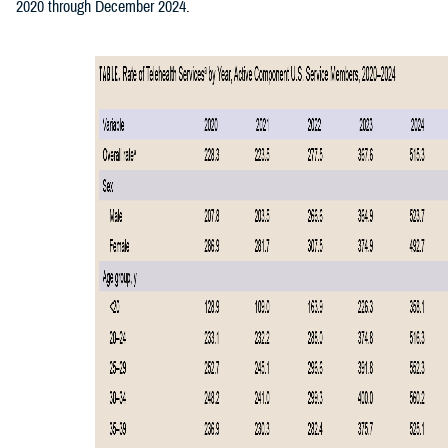
2020 through December 2024.