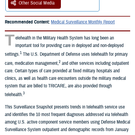
Other Social Media
Recommended Content:
Medical Surveillance Monthly Report
T
elehealth in the Military Health System has long been an
important tool for providing care in deployed and non-deployed
1
settings.
The U.S. Department of Defense uses telehealth for primary
2
care, medication management,
and other services including outpatient
care. Certain types of care provided at fixed military hospitals and
clinics, as well as health care encounters outside the military medical
system that are billed to TRICARE, are also provided through
3
telehealth.
This Surveillance Snapshot presents trends in telehealth service use
and identifies the 10 most frequent diagnoses addressed via telehealth
among U.S. active component service members using Defense Medical
Surveillance System outpatient and demographic records from January