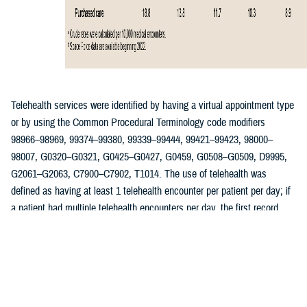
Telehealth services were identified by having a virtual appointment type
or by using the Common Procedural Terminology code modifiers
98966–98969, 99374–99380, 99339–99444, 99421–99423, 98000–
98007, G0320–G0321, G0425–G0427, G0459, G0508–G0509, D9995,
G2061–G2063, C7900–C7902, T1014. The use of telehealth was
defined as having at least 1 telehealth encounter per patient per day; if
a patient had multiple telehealth encounters per day, the first record
was retained as the qualifying encounter. Reasons for telehealth
encounters among ACSMs were determined using International
Classification of Diseases, 10th Revision codes associated with each
telehealth visit. The rate of telehealth encounters was calculated per
10,000 encounter records and stratified by year, patient demographics,