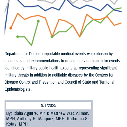
Department of Defense reportable medical events were chosen by
consensus and recommendations from each service branch for events
identified by military public health experts as representing significant
military threats in addition to notifiable diseases by the Centers for
Disease Control and Prevention and Council of State and Territorial
Epidemiologists.
9/1/2025
By: Idalia Aguirre, MPH; Matthew W.R. Allman,
MPH; Anthony R. Marquez, MPH; Katherine S.
Kotas, MPH