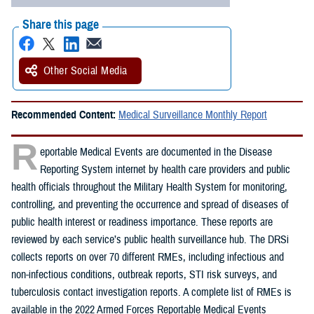
Share this page
Other Social Media
Recommended Content:
Medical Surveillance Monthly Report
R
eportable Medical Events are documented in the Disease
Reporting System internet by health care providers and public
health officials throughout the Military Health System for monitoring,
controlling, and preventing the occurrence and spread of diseases of
public health interest or readiness importance. These reports are
reviewed by each service’s public health surveillance hub. The DRSi
collects reports on over 70 different RMEs, including infectious and
non-infectious conditions, outbreak reports, STI risk surveys, and
tuberculosis contact investigation reports. A complete list of RMEs is
available in the 2022 Armed Forces Reportable Medical Events