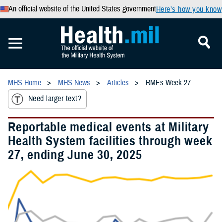
An official website of the United States government
Here’s how you know
MHS Home
MHS News
Articles
RMEs Week 27
Need larger text?
Reportable medical events at Military
Health System facilities through week
27, ending June 30, 2025