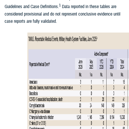
1
Guidelines and Case Definitions.
Data reported in these tables are
considered provisional and do not represent conclusive evidence until
case reports are fully validated.